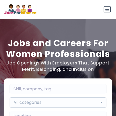
Jobs and Careers For
Women Professionals
Job Openings With Employers That Support
Merit, Belonging, and Inclusion
All categories