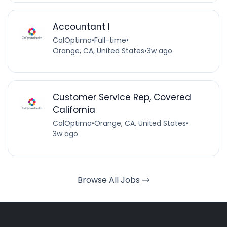
Accountant I
CalOptima
•
Full-time
•
Orange, CA, United States
•
3w ago
Customer Service Rep, Covered
California
CalOptima
•
Orange, CA, United States
•
3w ago
Browse All Jobs