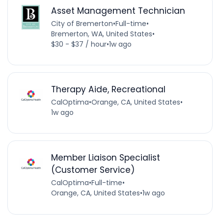
Asset Management Technician
City of Bremerton
•
Full-time
•
Bremerton, WA, United States
•
$30 - $37 / hour
•
1w ago
Therapy Aide, Recreational
CalOptima
•
Orange, CA, United States
•
1w ago
Member Liaison Specialist
(Customer Service)
CalOptima
•
Full-time
•
Orange, CA, United States
•
1w ago