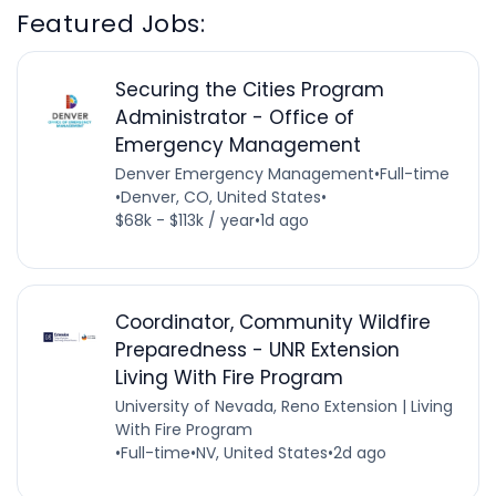
Featured Jobs:
Securing the Cities Program
Administrator - Office of
Emergency Management
Denver Emergency Management
•
Full-time
•
Denver, CO, United States
•
$68k - $113k / year
•
1d ago
Coordinator, Community Wildfire
Preparedness - UNR Extension
Living With Fire Program
University of Nevada, Reno Extension | Living
With Fire Program
•
Full-time
•
NV, United States
•
2d ago