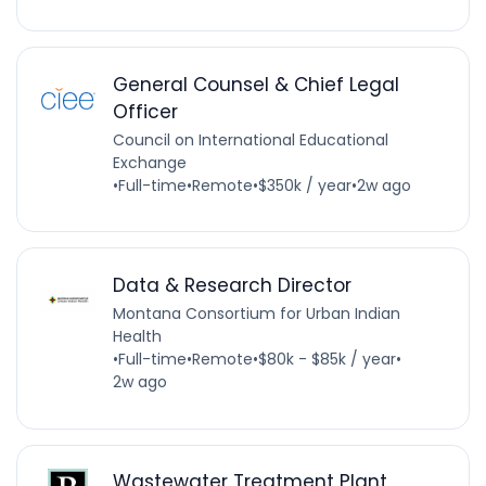
General Counsel & Chief Legal
Officer
Council on International Educational
Exchange
•
Full-time
•
Remote
•
$350k / year
•
2w ago
Data & Research Director
Montana Consortium for Urban Indian
Health
•
Full-time
•
Remote
•
$80k - $85k / year
•
2w ago
Wastewater Treatment Plant