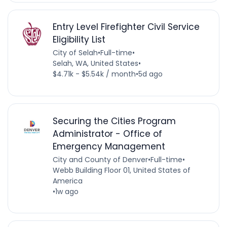
Entry Level Firefighter Civil Service
Eligibility List
City of Selah
•
Full-time
•
Selah, WA, United States
•
$4.71k - $5.54k / month
•
5d ago
Securing the Cities Program
Administrator - Office of
Emergency Management
City and County of Denver
•
Full-time
•
Webb Building Floor 01, United States of
America
•
1w ago