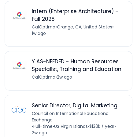
Intern (Enterprise Architecture) -
Fall 2026
CalOptima
•
Orange, CA, United States
•
1w ago
Y AS-NEEDED - Human Resources
Specialist, Training and Education
CalOptima
•
2w ago
Senior Director, Digital Marketing
Council on International Educational
Exchange
•
Full-time
•
US Virgin Islands
•
$130k / year
•
2w ago