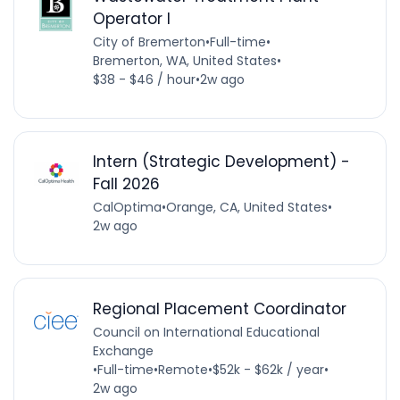
Operator I
City of Bremerton
•
Full-time
•
Bremerton, WA, United States
•
$38 - $46 / hour
•
2w ago
Intern (Strategic Development) -
Fall 2026
CalOptima
•
Orange, CA, United States
•
2w ago
Regional Placement Coordinator
Council on International Educational
Exchange
•
Full-time
•
Remote
•
$52k - $62k / year
•
2w ago