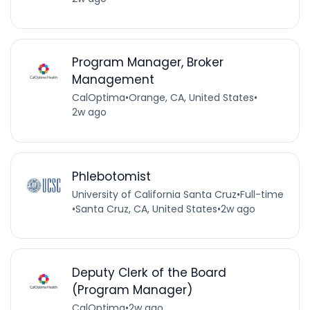
Program Manager, Broker
Management
CalOptima
•
Orange, CA, United States
•
2w ago
Phlebotomist
University of California Santa Cruz
•
Full-time
•
Santa Cruz, CA, United States
•
2w ago
Deputy Clerk of the Board
(Program Manager)
CalOptima
•
2w ago