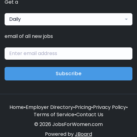
Get a
Daily
email of all new jobs
Subscribe
Home
•
Employer Directory
•
Pricing
•
Privacy Policy
•
Terms of Service
•
Contact Us
© 2026 JobsForWomen.com
Powered by
JBoard