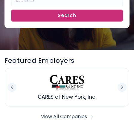
Search
Featured Employers
CARES of New York, Inc.
View All Companies