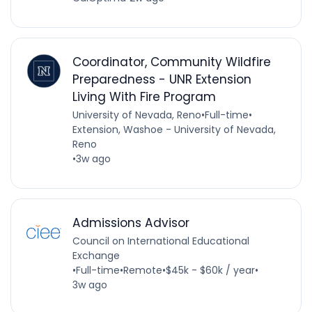
Coordinator, Community Wildfire
Preparedness - UNR Extension
Living With Fire Program
University of Nevada, Reno
•
Full-time
•
Extension, Washoe - University of Nevada,
Reno
•
3w ago
Admissions Advisor
Council on International Educational
Exchange
•
Full-time
•
Remote
•
$45k - $60k / year
•
3w ago