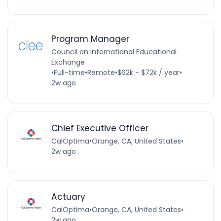
Program Manager
Council on International Educational
Exchange
•
Full-time
•
Remote
•
$62k - $72k / year
•
2w ago
Chief Executive Officer
CalOptima
•
Orange, CA, United States
•
2w ago
Actuary
CalOptima
•
Orange, CA, United States
•
2w ago