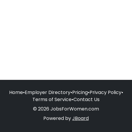
Home
•
Employer Directory
•
Pricing
•
Privacy Policy
•
Terms of Service
•
Contact Us
© 2026 JobsForWomen.com
Powered by
JBoard