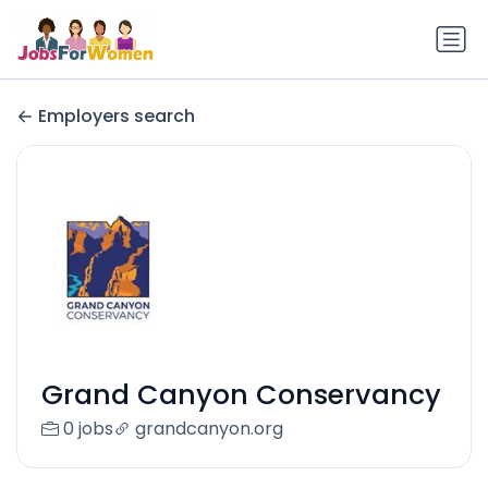
Employers search
Grand Canyon Conservancy
0 jobs
grandcanyon.org