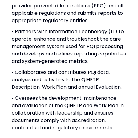
provider preventable conditions (PPC) and all
applicable regulations and submits reports to
appropriate regulatory entities.
• Partners with Information Technology (IT) to
operate, enhance and troubleshoot the care
management system used for PQI processing
and develops and refines reporting capabilities
and system‑generated metrics.
• Collaborates and contributes PQI data,
analysis and activities to the QIHETP
Description, Work Plan and annual Evaluation.
• Oversees the development, maintenance
and evaluation of the QIHETP and Work Plan in
collaboration with leadership and ensures
documents comply with accreditation,
contractual and regulatory requirements.