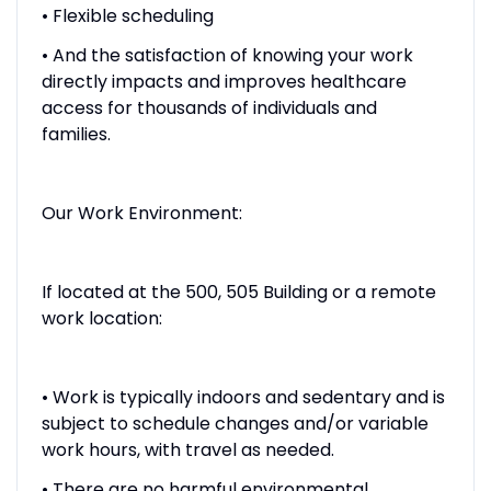
• Flexible scheduling
• And the satisfaction of knowing your work
directly impacts and improves healthcare
access for thousands of individuals and
families.
Our Work Environment:
If located at the 500, 505 Building or a remote
work location:
• Work is typically indoors and sedentary and is
subject to schedule changes and/or variable
work hours, with travel as needed.
• There are no harmful environmental