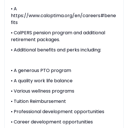
• A
https://www.caloptima.org/en/careers#bene
fits
• CalPERS pension program and additional
retirement packages.
• Additional benefits and perks including:
• A generous PTO program
• A quality work life balance
• Various wellness programs
• Tuition Reimbursement
• Professional development opportunities
• Career development opportunities