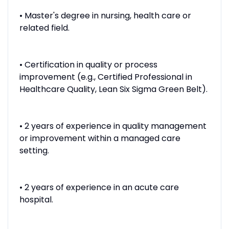
• Master's degree in nursing, health care or
related field.
• Certification in quality or process
improvement (e.g., Certified Professional in
Healthcare Quality, Lean Six Sigma Green Belt).
• 2 years of experience in quality management
or improvement within a managed care
setting.
• 2 years of experience in an acute care
hospital.