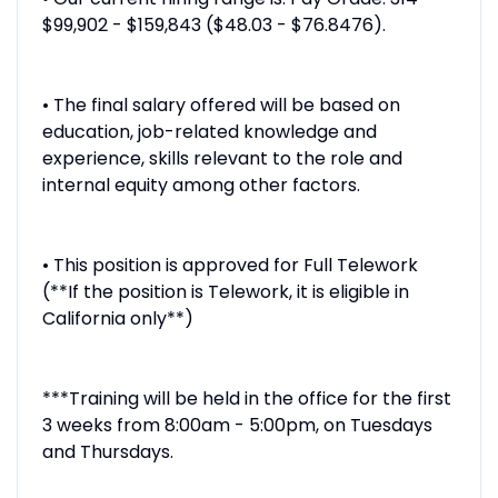
$99,902 - $159,843 ($48.03 - $76.8476).
• The final salary offered will be based on
education, job-related knowledge and
experience, skills relevant to the role and
internal equity among other factors.
• This position is approved for Full Telework
(**If the position is Telework, it is eligible in
California only**)
***Training will be held in the office for the first
3 weeks from 8:00am - 5:00pm, on Tuesdays
and Thursdays.