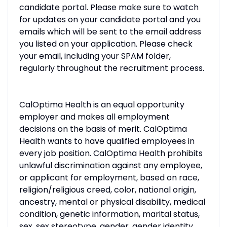
candidate portal. Please make sure to watch
for updates on your candidate portal and you
emails which will be sent to the email address
you listed on your application. Please check
your email, including your SPAM folder,
regularly throughout the recruitment process.
CalOptima Health is an equal opportunity
employer and makes all employment
decisions on the basis of merit. CalOptima
Health wants to have qualified employees in
every job position. CalOptima Health prohibits
unlawful discrimination against any employee,
or applicant for employment, based on race,
religion/religious creed, color, national origin,
ancestry, mental or physical disability, medical
condition, genetic information, marital status,
sex, sex stereotype, gender, gender identity,