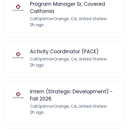
Program Manager Sr, Covered
California
CalOptima
•
Orange, CA, United States
•
2h ago
Activity Coordinator (PACE)
CalOptima
•
Orange, CA, United States
•
2h ago
Intern (Strategic Development) -
Fall 2026
CalOptima
•
Orange, CA, United States
•
2h ago