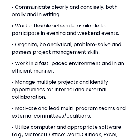
• Communicate clearly and concisely, both
orally and in writing.
• Work a flexible schedule; available to
participate in evening and weekend events.
• Organize, be analytical, problem-solve and
possess project management skills.
• Work in a fast-paced environment and in an
efficient manner.
• Manage multiple projects and identify
opportunities for internal and external
collaboration.
• Motivate and lead multi-program teams and
external committees/coalitions.
• Utilize computer and appropriate software
(e.g., Microsoft Office: Word, Outlook, Excel,