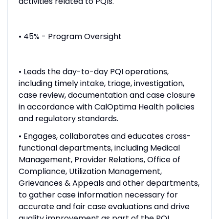
activities related to PQIs.
• 45% - Program Oversight
• Leads the day-to-day PQI operations,
including timely intake, triage, investigation,
case review, documentation and case closure
in accordance with CalOptima Health policies
and regulatory standards.
• Engages, collaborates and educates cross-
functional departments, including Medical
Management, Provider Relations, Office of
Compliance, Utilization Management,
Grievances & Appeals and other departments,
to gather case information necessary for
accurate and fair case evaluations and drive
quality improvement as part of the PQI