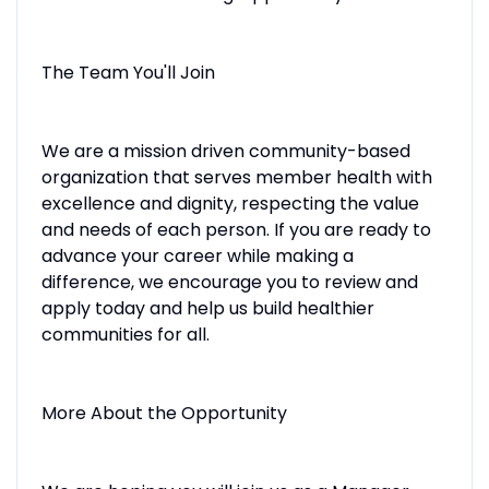
The Team You'll Join
We are a mission driven community-based
organization that serves member health with
excellence and dignity, respecting the value
and needs of each person. If you are ready to
advance your career while making a
difference, we encourage you to review and
apply today and help us build healthier
communities for all.
More About the Opportunity