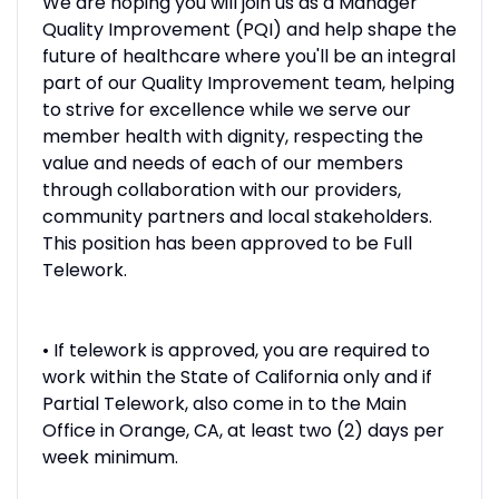
We are hoping you will join us as a Manager
Quality Improvement (PQI) and help shape the
future of healthcare where you'll be an integral
part of our Quality Improvement team, helping
to strive for excellence while we serve our
member health with dignity, respecting the
value and needs of each of our members
through collaboration with our providers,
community partners and local stakeholders.
This position has been approved to be Full
Telework.
• If telework is approved, you are required to
work within the State of California only and if
Partial Telework, also come in to the Main
Office in Orange, CA, at least two (2) days per
week minimum.