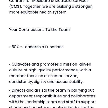
Centers for Medicare & Medicaid Services
(CMS). Together, we are building a stronger,
more equitable health system.
Your Contributions To the Team:
• 50% - Leadership Functions
• Cultivates and promotes a mission-driven
culture of high-quality performance, with a
member focus on customer service,
consistency, dignity and accountability.
• Directs and assists the team in carrying out
department responsibilities and collaborates
with the leadership team and staff to support
short- and long-term goals/priorities for the