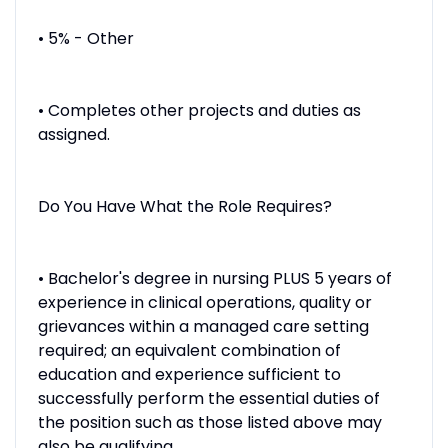
• 5% - Other
• Completes other projects and duties as
assigned.
Do You Have What the Role Requires?
• Bachelor's degree in nursing PLUS 5 years of
experience in clinical operations, quality or
grievances within a managed care setting
required; an equivalent combination of
education and experience sufficient to
successfully perform the essential duties of
the position such as those listed above may
also be qualifying.