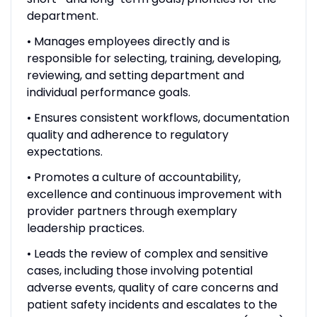
department.
• Manages employees directly and is
responsible for selecting, training, developing,
reviewing, and setting department and
individual performance goals.
• Ensures consistent workflows, documentation
quality and adherence to regulatory
expectations.
• Promotes a culture of accountability,
excellence and continuous improvement with
provider partners through exemplary
leadership practices.
• Leads the review of complex and sensitive
cases, including those involving potential
adverse events, quality of care concerns and
patient safety incidents and escalates to the