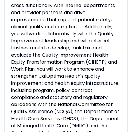
cross‑functionally with internal departments
and provider partners and drive
improvements that support patient safety,
clinical quality and compliance. Additionally,
you will work collaboratively with the Quality
Improvement leadership and with internal
business units to develop, maintain and
evaluate the Quality Improvement Health
Equity Transformation Program (QIHETP) and
Work Plan. You will work to enhance and
strengthen CalOptima Health's quality
improvement and health equity infrastructure,
including program, policy, contract
compliance and statutory and regulatory
obligations with the National Committee for
Quality Assurance (NCQA), the Department of
Health Care Services (DHCS), the Department
of Managed Health Care (DMHC) and the