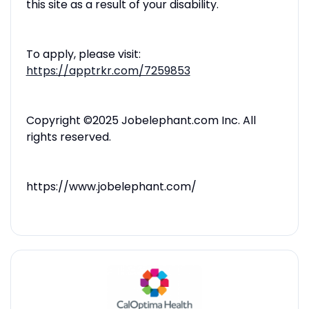
this site as a result of your disability.
To apply, please visit:
https://apptrkr.com/7259853
Copyright ©2025 Jobelephant.com Inc. All
rights reserved.
https://www.jobelephant.com/