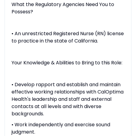
What the Regulatory Agencies Need You to
Possess?
• An unrestricted Registered Nurse (RN) license
to practice in the state of California.
Your Knowledge & Abilities to Bring to this Role:
• Develop rapport and establish and maintain
effective working relationships with CalOptima
Health's leadership and staff and external
contacts at all levels and with diverse
backgrounds.
• Work independently and exercise sound
judgment.