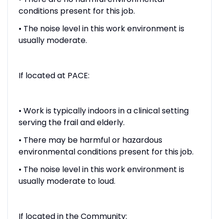
conditions present for this job.
• The noise level in this work environment is
usually moderate.
If located at PACE:
• Work is typically indoors in a clinical setting
serving the frail and elderly.
• There may be harmful or hazardous
environmental conditions present for this job.
• The noise level in this work environment is
usually moderate to loud.
If located in the Community: