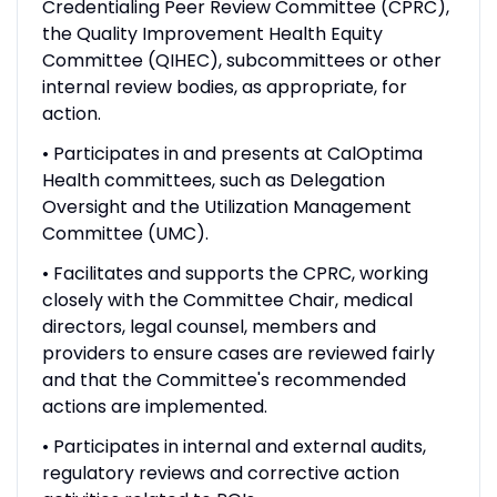
Credentialing Peer Review Committee (CPRC),
the Quality Improvement Health Equity
Committee (QIHEC), subcommittees or other
internal review bodies, as appropriate, for
action.
• Participates in and presents at CalOptima
Health committees, such as Delegation
Oversight and the Utilization Management
Committee (UMC).
• Facilitates and supports the CPRC, working
closely with the Committee Chair, medical
directors, legal counsel, members and
providers to ensure cases are reviewed fairly
and that the Committee's recommended
actions are implemented.
• Participates in internal and external audits,
regulatory reviews and corrective action