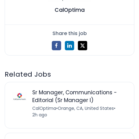
CalOptima
Share this job
Related Jobs
Sr Manager, Communications -
Editorial (Sr Manager I)
CalOptima
•
Orange, CA, United States
•
2h ago