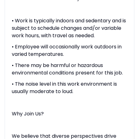
• Work is typically indoors and sedentary and is
subject to schedule changes and/or variable
work hours, with travel as needed.
• Employee will occasionally work outdoors in
varied temperatures.
• There may be harmful or hazardous
environmental conditions present for this job.
• The noise level in this work environment is
usually moderate to loud.
Why Join Us?
We believe that diverse perspectives drive