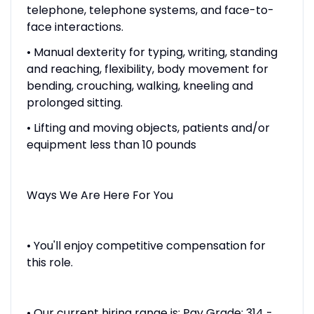
telephone, telephone systems, and face-to-
face interactions.
• Manual dexterity for typing, writing, standing
and reaching, flexibility, body movement for
bending, crouching, walking, kneeling and
prolonged sitting.
• Lifting and moving objects, patients and/or
equipment less than 10 pounds
Ways We Are Here For You
• You'll enjoy competitive compensation for
this role.
• Our current hiring range is: Pay Grade: 314 -