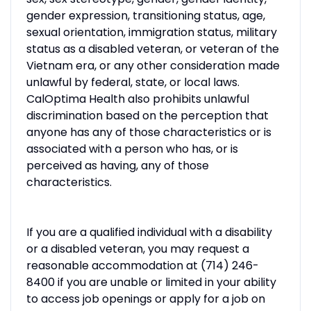
gender expression, transitioning status, age,
sexual orientation, immigration status, military
status as a disabled veteran, or veteran of the
Vietnam era, or any other consideration made
unlawful by federal, state, or local laws.
CalOptima Health also prohibits unlawful
discrimination based on the perception that
anyone has any of those characteristics or is
associated with a person who has, or is
perceived as having, any of those
characteristics.
If you are a qualified individual with a disability
or a disabled veteran, you may request a
reasonable accommodation at (714) 246-
8400 if you are unable or limited in your ability
to access job openings or apply for a job on