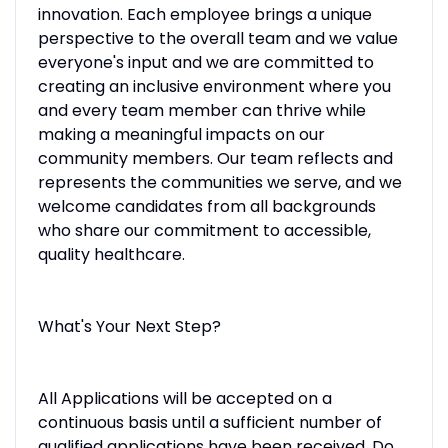
innovation. Each employee brings a unique
perspective to the overall team and we value
everyone's input and we are committed to
creating an inclusive environment where you
and every team member can thrive while
making a meaningful impacts on our
community members. Our team reflects and
represents the communities we serve, and we
welcome candidates from all backgrounds
who share our commitment to accessible,
quality healthcare.
What's Your Next Step?
All Applications will be accepted on a
continuous basis until a sufficient number of
qualified applications have been received. Do