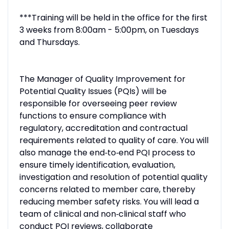
***Training will be held in the office for the first
3 weeks from 8:00am - 5:00pm, on Tuesdays
and Thursdays.
The Manager of Quality Improvement for
Potential Quality Issues (PQIs) will be
responsible for overseeing peer review
functions to ensure compliance with
regulatory, accreditation and contractual
requirements related to quality of care. You will
also manage the end‑to‑end PQI process to
ensure timely identification, evaluation,
investigation and resolution of potential quality
concerns related to member care, thereby
reducing member safety risks. You will lead a
team of clinical and non‑clinical staff who
conduct PQI reviews, collaborate