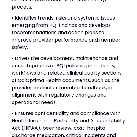
process.
• Identifies trends, risks and systemic issues
emerging from PQI findings and develops
recommendations and action plans to
improve provider performance and member
safety.
• Drives the development, maintenance and
annual updates of PQI policies, procedures,
workflows and related clinical quality sections
of CalOptima Health documents, such as the
provider manual or member handbook, in
alignment with regulatory changes and
operational needs.
• Ensures confidentiality and compliance with
Health Insurance Portability and Accountability
Act (HIPAA), peer review, post-hospital
discharge medication, critical incidents and