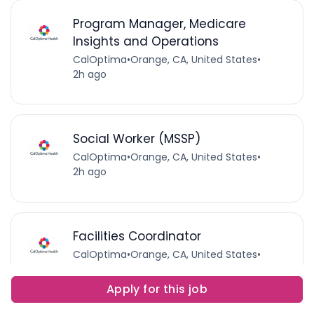
Program Manager, Medicare
Insights and Operations
CalOptima
•
Orange, CA, United States
•
2h ago
Social Worker (MSSP)
CalOptima
•
Orange, CA, United States
•
2h ago
Facilities Coordinator
CalOptima
•
Orange, CA, United States
•
2h ago
Apply for this job