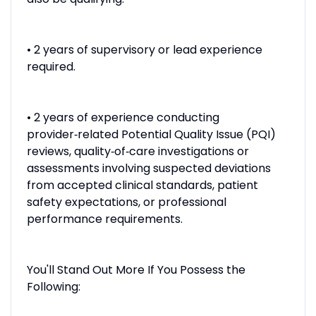
• 2 years of supervisory or lead experience
required.
• 2 years of experience conducting
provider‑related Potential Quality Issue (PQI)
reviews, quality‑of‑care investigations or
assessments involving suspected deviations
from accepted clinical standards, patient
safety expectations, or professional
performance requirements.
You'll Stand Out More If You Possess the
Following: