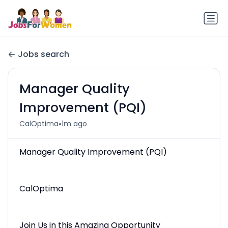
Jobs search
Manager Quality
Improvement (PQI)
•
CalOptima
1m ago
Manager Quality Improvement (PQI)
CalOptima
Join Us in this Amazing Opportunity