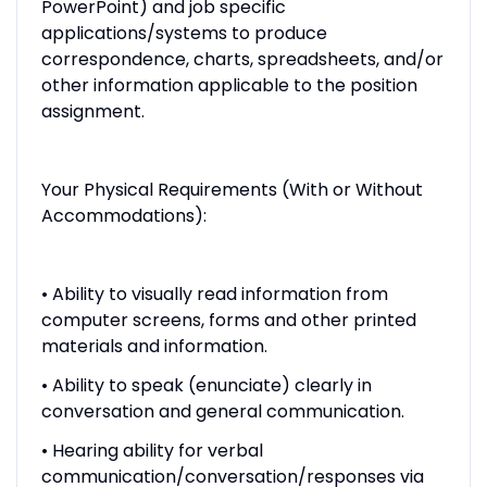
PowerPoint) and job specific
applications/systems to produce
correspondence, charts, spreadsheets, and/or
other information applicable to the position
assignment.
Your Physical Requirements (With or Without
Accommodations):
• Ability to visually read information from
computer screens, forms and other printed
materials and information.
• Ability to speak (enunciate) clearly in
conversation and general communication.
• Hearing ability for verbal
communication/conversation/responses via