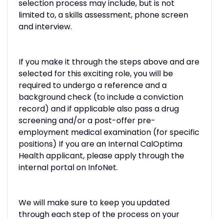
selection process may include, but is not
limited to, a skills assessment, phone screen
and interview.
If you make it through the steps above and are
selected for this exciting role, you will be
required to undergo a reference and a
background check (to include a conviction
record) and if applicable also pass a drug
screening and/or a post-offer pre-
employment medical examination (for specific
positions) If you are an Internal CalOptima
Health applicant, please apply through the
internal portal on InfoNet.
We will make sure to keep you updated
through each step of the process on your