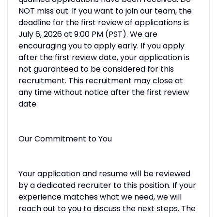
NOT miss out. If you want to join our team, the
deadline for the first review of applications is
July 6, 2026 at 9:00 PM (PST). We are
encouraging you to apply early. If you apply
after the first review date, your application is
not guaranteed to be considered for this
recruitment. This recruitment may close at
any time without notice after the first review
date.
Our Commitment to You
Your application and resume will be reviewed
by a dedicated recruiter to this position. If your
experience matches what we need, we will
reach out to you to discuss the next steps. The