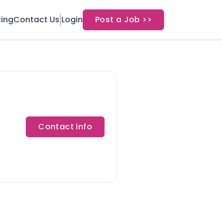
cing
Contact Us
Login
Post a Job >>
Contact info