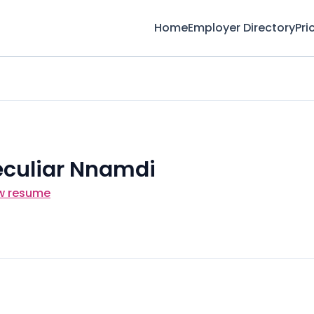
Home
Employer Directory
Pri
eculiar Nnamdi
w resume