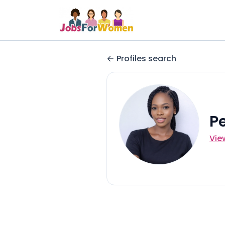
Profiles search
P
Vie