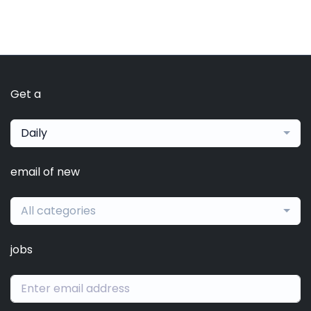
Get a
Daily
email of new
All categories
jobs