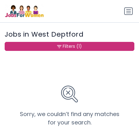
Jobs in West Deptford
Filters
(1)
Sorry, we couldn’t find any matches
for your search.