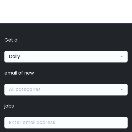
Get a
Daily
email of new
All categories
jobs