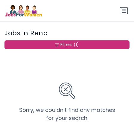
Jobs in Reno
Filters
(1)
Sorry, we couldn’t find any matches
for your search.