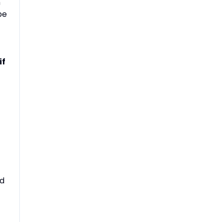
h
be
if
nd