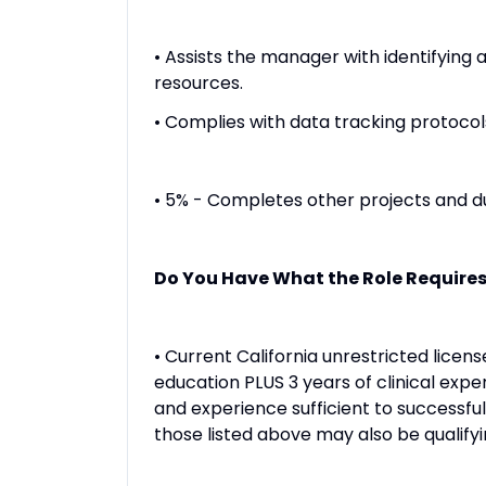
• Assists the manager with identifying 
resources.
• Complies with data tracking protocol
• 5% - Completes other projects and du
Do You Have What the Role Require
• Current California unrestricted lice
education PLUS 3 years of clinical exp
and experience sufficient to successful
those listed above may also be qualifyi