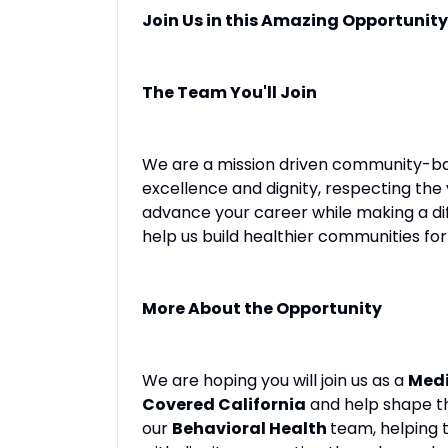
Join Us in this Amazing Opportunity
The Team You'll Join
We are a mission driven community-ba
excellence and dignity, respecting the
advance your career while making a di
help us build healthier communities for 
More About the Opportunity
We are hoping you will join us as a
Medi
Covered California
and help shape the
our
Behavioral Health
team, helping 