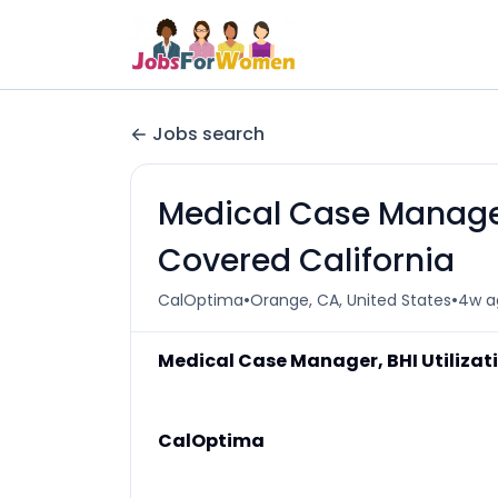
Jobs search
Medical Case Manager
Covered California
•
•
CalOptima
Orange, CA, United States
4w a
Medical Case Manager, BHI Utiliza
CalOptima