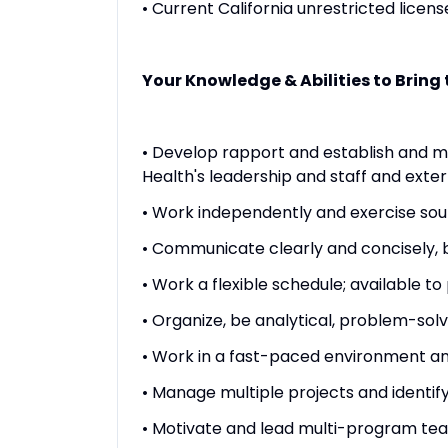
• Current California unrestricted licen
Your Knowledge & Abilities to Bring t
• Develop rapport and establish and ma
Health's leadership and staff and exter
• Work independently and exercise so
• Communicate clearly and concisely, bo
• Work a flexible schedule; available t
• Organize, be analytical, problem-sol
• Work in a fast-paced environment and
• Manage multiple projects and identify
• Motivate and lead multi-program te