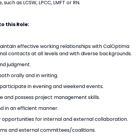
se, such as LCSW, LPCC, LMFT or RN.
o this Role:
intain effective working relationships with CalOptima
nal contacts at all levels and with diverse backgrounds.
und judgment.
th orally and in writing.
o participate in evening and weekend events.
ve and possess project management skills.
 in an efficient manner.
 opportunities for internal and external collaboration.
ams and external committees/coalitions.