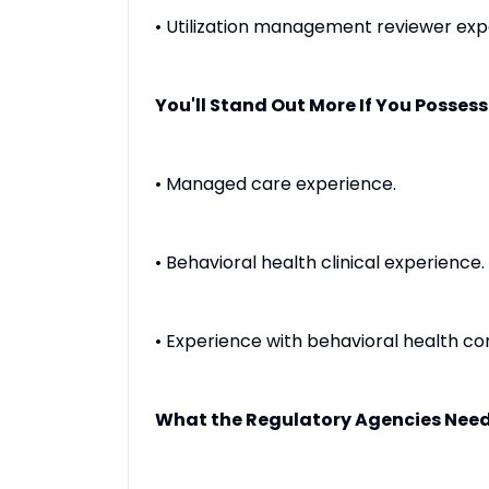
• Utilization management reviewer exp
You'll Stand Out More If You Possess
• Managed care experience.
• Behavioral health clinical experience.
• Experience with behavioral health co
What the Regulatory Agencies Need