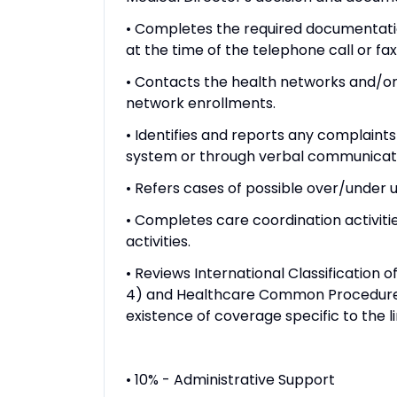
• Completes the required documentatio
at the time of the telephone call or fa
• Contacts the health networks and/o
network enrollments.
• Identifies and reports any complaints 
system or through verbal communication
• Refers cases of possible over/under u
• Completes care coordination activit
activities.
• Reviews International Classification
4) and Healthcare Common Procedure
existence of coverage specific to the li
• 10% - Administrative Support