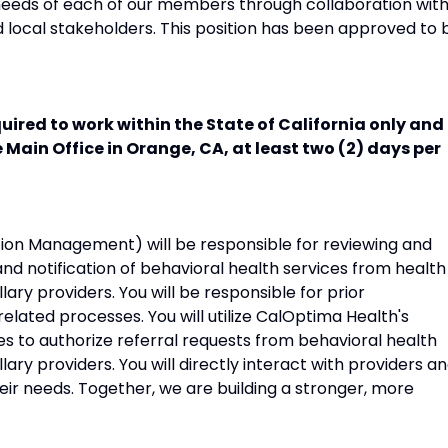
 needs of each of our members through collaboration wit
 local stakeholders. This position has been approved to 
uired to work within the State of California only and 
e Main Office in Orange, CA, at least two (2) days per
tion Management) will be responsible for reviewing and
nd notification of behavioral health services from health
illary providers. You will be responsible for prior
elated processes. You will utilize CalOptima Health's
es to authorize referral requests from behavioral health
illary providers. You will directly interact with providers a
their needs. Together, we are building a stronger, more