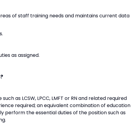
areas of staff training needs and maintains current data
s.
ties as assigned.
s?
nse such as LCSW, LPCC, LMFT or RN and related required
erience required; an equivalent combination of education
ly perform the essential duties of the position such as
ng.