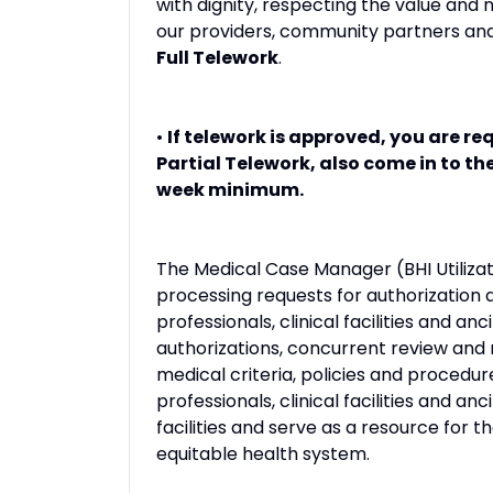
with dignity, respecting the value and
our providers, community partners and
Full Telework
.
•
If telework is approved, you are req
Partial Telework, also come in to th
week minimum.
The Medical Case Manager (BHI Utiliza
processing requests for authorization a
professionals, clinical facilities and anc
authorizations, concurrent review and r
medical criteria, policies and procedur
professionals, clinical facilities and anc
facilities and serve as a resource for 
equitable health system.