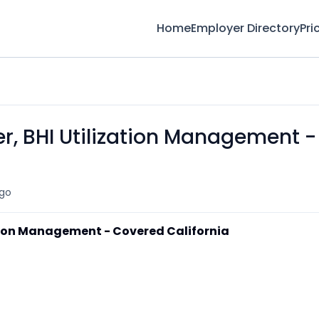
Home
Employer Directory
Pri
, BHI Utilization Management -
go
tion Management - Covered California