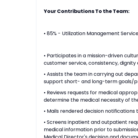
Your Contributions To the Team:
• 85% - Utilization Management Servic
• Participates in a mission-driven cul
customer service, consistency, dignity 
• Assists the team in carrying out depa
support short- and long-term goals/pr
• Reviews requests for medical appropr
determine the medical necessity of th
• Mails rendered decision notifications
• Screens inpatient and outpatient requ
medical information prior to submissio
Medical Director's decision and docum