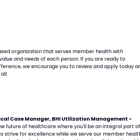
sed organization that serves member health with
 value and needs of each person. If you are ready to
fference, we encourage you to review and apply today a
all.
cal Case Manager, BHI Utilization Management -
 future of healthcare where you'll be an integral part o
to strive for excellence while we serve our member healt