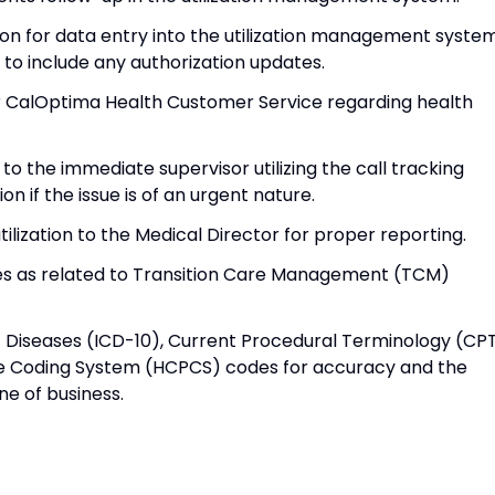
n for data entry into the utilization management syste
x to include any authorization updates.
r CalOptima Health Customer Service regarding health
to the immediate supervisor utilizing the call tracking
 if the issue is of an urgent nature.
tilization to the Medical Director for proper reporting.
ies as related to Transition Care Management (TCM)
 of Diseases (ICD-10), Current Procedural Terminology (CP
 Coding System (HCPCS) codes for accuracy and the
ne of business.