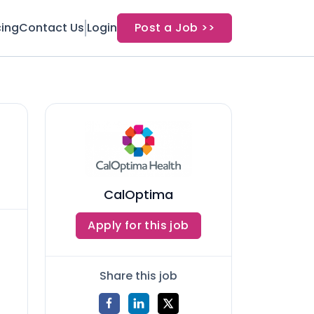
cing
Contact Us
Login
Post a Job >>
CalOptima
Apply for this job
Share this job