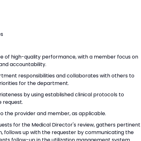
es
ture of high-quality performance, with a member focus on
and accountability.
rtment responsibilities and collaborates with others to
iorities for the department.
iateness by using established clinical protocols to
e request.
 to the provider and member, as applicable.
ests for the Medical Director's review, gathers pertinent
n, follows up with the requester by communicating the
ents follow-up in the utilization management system.