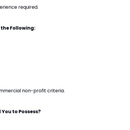
erience required.
 the Following:
mmercial non-profit criteria.
 You to Possess?