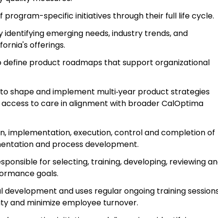
rogram-specific initiatives through their full life cycle.
y identifying emerging needs, industry trends, and
ornia's offerings.
to define product roadmaps that support organizational
s to shape and implement multi‑year product strategies
access to care in alignment with broader CalOptima
ion, implementation, execution, control and completion of
entation and process development.
ponsible for selecting, training, developing, reviewing a
formance goals.
l development and uses regular ongoing training session
ivity and minimize employee turnover.