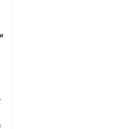
if
,
c