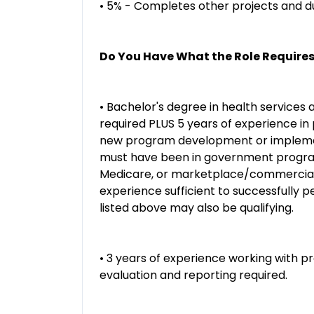
• 5% - Completes other projects and du
Do You Have What the Role Require
• Bachelor's degree in health services a
required PLUS 5 years of experience i
new program development or implementa
must have been in government program
Medicare, or marketplace/commercial 
experience sufficient to successfully p
listed above may also be qualifying.
• 3 years of experience working with 
evaluation and reporting required.