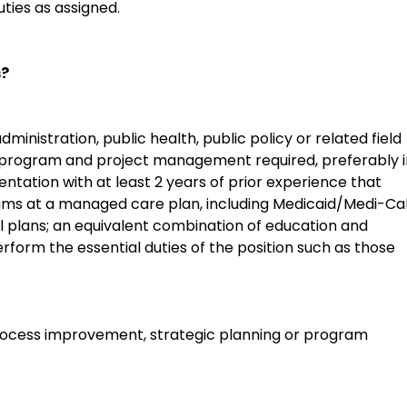
ties as assigned.
s?
dministration, public health, public policy or related field
n program and project management required, preferably i
tion with at least 2 years of prior experience that
s at a managed care plan, including Medicaid/Medi-Cal
plans; an equivalent combination of education and
erform the essential duties of the position such as those
process improvement, strategic planning or program