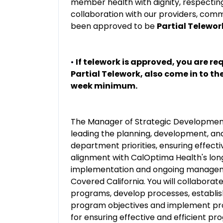
member health with dignity, respecti
collaboration with our providers, comm
been approved to be
Partial Telewor
•
If telework is approved, you are req
Partial Telework, also come in to th
week minimum.
The Manager of Strategic Development f
leading the planning, development, and
department priorities, ensuring effect
alignment with CalOptima Health's long
implementation and ongoing manageme
Covered California. You will collaborate
programs, develop processes, establi
program objectives and implement pr
for ensuring effective and efficient pr