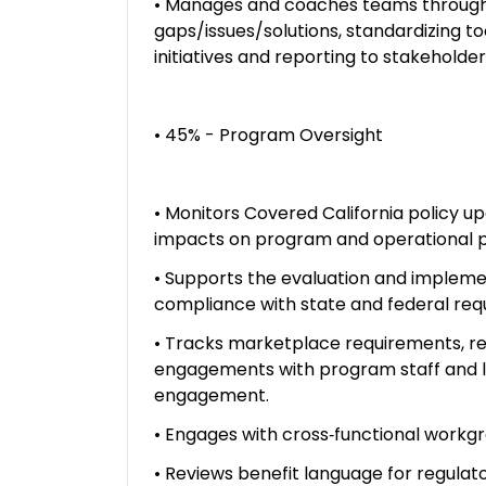
• Manages and coaches teams through d
gaps/issues/solutions, standardizing 
initiatives and reporting to stakehol
• 45% - Program Oversight
• Monitors Covered California policy u
impacts on program and operational 
• Supports the evaluation and implemen
compliance with state and federal req
• Tracks marketplace requirements, r
engagements with program staff and l
engagement.
• Engages with cross‑functional workg
• Reviews benefit language for regulat