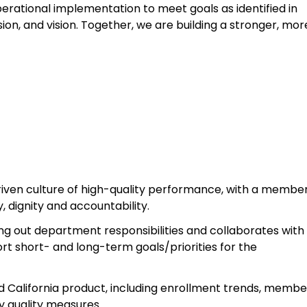
rational implementation to meet goals as identified in
ion, and vision. Together, we are building a stronger, mor
riven culture of high-quality performance, with a membe
 dignity and accountability.
ing out department responsibilities and collaborates with
rt short- and long-term goals/priorities for the
 California product, including enrollment trends, membe
ey quality measures.