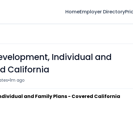
Home
Employer Directory
Pri
evelopment, Individual and
d California
•
ates
1m ago
dividual and Family Plans - Covered California