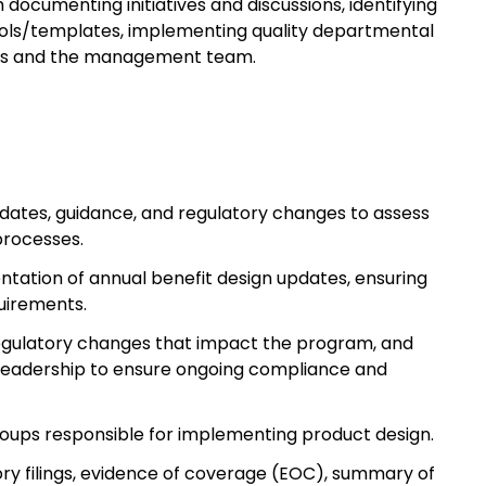
ocumenting initiatives and discussions, identifying
tools/templates, implementing quality departmental
ders and the management team.
pdates, guidance, and regulatory changes to assess
processes.
tation of annual benefit design updates, ensuring
uirements.
egulatory changes that impact the program, and
eadership to ensure ongoing compliance and
roups responsible for implementing product design.
ory filings, evidence of coverage (EOC), summary of