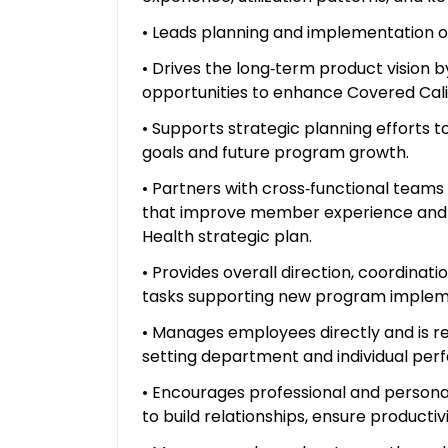
• Leads planning and implementation of p
• Drives the long‑term product vision b
opportunities to enhance Covered Calif
• Supports strategic planning efforts 
goals and future program growth.
• Partners with cross‑functional team
that improve member experience and 
Health strategic plan.
• Provides overall direction, coordinat
tasks supporting new program implem
• Manages employees directly and is res
setting department and individual per
• Encourages professional and persona
to build relationships, ensure product