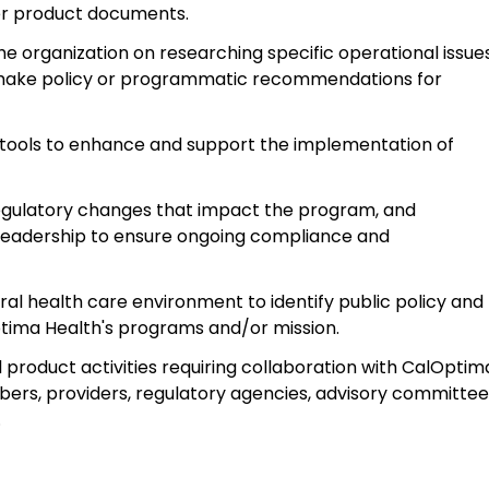
er product documents.
he organization on researching specific operational issue
 make policy or programmatic recommendations for
 tools to enhance and support the implementation of
egulatory changes that impact the program, and
eadership to ensure ongoing compliance and
eral health care environment to identify public policy and
ima Health's programs and/or mission.
 product activities requiring collaboration with CalOptim
mbers, providers, regulatory agencies, advisory committe
.