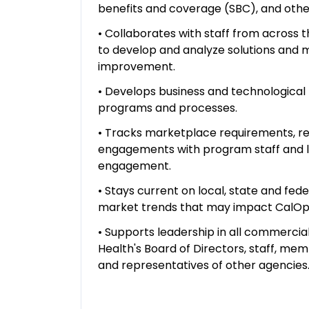
benefits and coverage (SBC), and oth
• Collaborates with staff from across t
to develop and analyze solutions and
improvement.
• Develops business and technological
programs and processes.
• Tracks marketplace requirements, r
engagements with program staff and l
engagement.
• Stays current on local, state and fed
market trends that may impact CalOpt
• Supports leadership in all commercial
Health's Board of Directors, staff, me
and representatives of other agencies