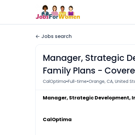
Jobs search
Manager, Strategic D
Family Plans - Covere
•
•
CalOptima
Full-time
Orange, CA, United St
Manager, Strategic Development, In
CalOptima