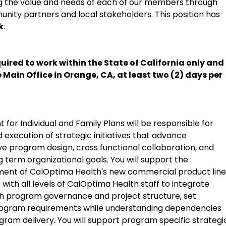
ng the value and needs of each of our members through
unity partners and local stakeholders. This position has
k
.
uired to work within the State of California only and 
e Main Office in Orange, CA, at least two (2) days per
or Individual and Family Plans will be responsible for
 execution of strategic initiatives that advance
ive program design, cross functional collaboration, and
 term organizational goals. You will support the
nt of CalOptima Health's new commercial product line
 with all levels of CalOptima Health staff to integrate
sh program governance and project structure, set
ogram requirements while understanding dependencies
ogram delivery. You will support program specific strategi