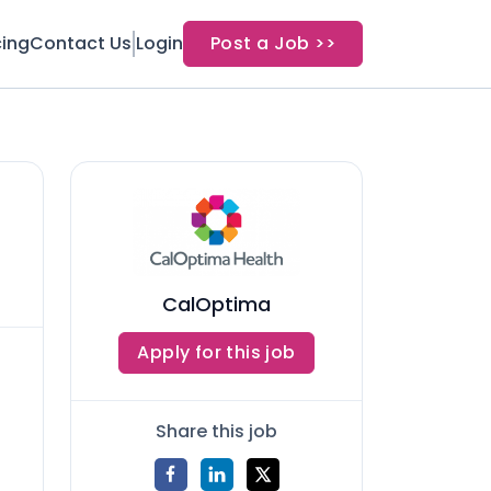
cing
Contact Us
Login
Post a Job >>
CalOptima
Apply for this job
Share this job