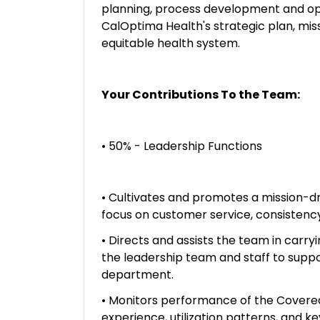
planning, process development and ope
CalOptima Health's strategic plan, miss
equitable health system.
Your Contributions To the Team:
• 50% - Leadership Functions
• Cultivates and promotes a mission-d
focus on customer service, consistency,
• Directs and assists the team in carry
the leadership team and staff to suppo
department.
• Monitors performance of the Covered
experience, utilization patterns, and k