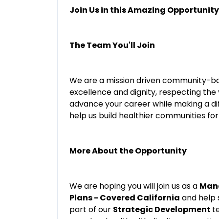
Join Us in this Amazing Opportunity
The Team You'll Join
We are a mission driven community-ba
excellence and dignity, respecting the
advance your career while making a di
help us build healthier communities for 
More About the Opportunity
We are hoping you will join us as a
Mana
Plans - Covered California
and help s
part of our
Strategic Development
t