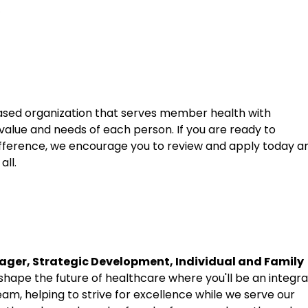
sed organization that serves member health with
 value and needs of each person. If you are ready to
fference, we encourage you to review and apply today a
all.
ger, Strategic Development, Individual and Family
hape the future of healthcare where you'll be an integra
eam, helping to strive for excellence while we serve our