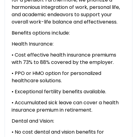
harmonious integration of work, personal life,
and academic endeavors to support your
overall work-life balance and effectiveness.
Benefits options include:
Health Insurance:
• Cost effective health insurance premiums
with 73% to 88% covered by the employer.
• PPO or HMO option for personalized
healthcare solutions.
• Exceptional fertility benefits available.
• Accumulated sick leave can cover a health
insurance premium in retirement.
Dental and Vision:
• No cost dental and vision benefits for