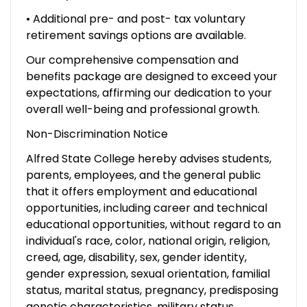
• Additional pre- and post- tax voluntary
retirement savings options are available.
Our comprehensive compensation and
benefits package are designed to exceed your
expectations, affirming our dedication to your
overall well-being and professional growth.
Non-Discrimination Notice
Alfred State College hereby advises students,
parents, employees, and the general public
that it offers employment and educational
opportunities, including career and technical
educational opportunities, without regard to an
individual's race, color, national origin, religion,
creed, age, disability, sex, gender identity,
gender expression, sexual orientation, familial
status, marital status, pregnancy, predisposing
genetic characteristics, military status,