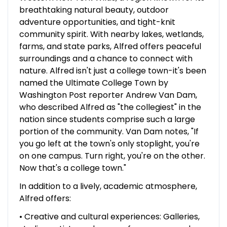
breathtaking natural beauty, outdoor
adventure opportunities, and tight-knit
community spirit. With nearby lakes, wetlands,
farms, and state parks, Alfred offers peaceful
surroundings and a chance to connect with
nature. Alfred isn't just a college town-it's been
named the Ultimate College Town by
Washington Post reporter Andrew Van Dam,
who described Alfred as "the collegiest" in the
nation since students comprise such a large
portion of the community. Van Dam notes, "If
you go left at the town's only stoplight, you're
on one campus. Turn right, you're on the other.
Now that's a college town."
In addition to a lively, academic atmosphere,
Alfred offers:
• Creative and cultural experiences: Galleries,