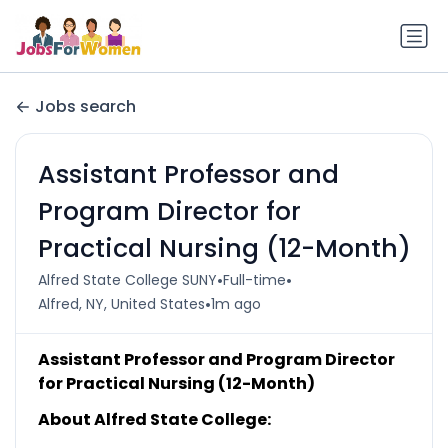
Jobs search
Assistant Professor and
Program Director for
Practical Nursing (12-Month)
•
•
Alfred State College SUNY
Full-time
•
Alfred, NY, United States
1m ago
Assistant Professor and Program Director
for Practical Nursing (12-Month)
About Alfred State College: