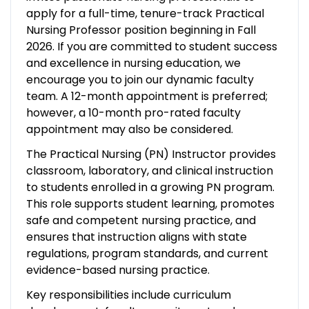
apply for a full-time, tenure-track Practical
Nursing Professor position beginning in Fall
2026. If you are committed to student success
and excellence in nursing education, we
encourage you to join our dynamic faculty
team. A 12-month appointment is preferred;
however, a 10-month pro-rated faculty
appointment may also be considered.
The Practical Nursing (PN) Instructor provides
classroom, laboratory, and clinical instruction
to students enrolled in a growing PN program.
This role supports student learning, promotes
safe and competent nursing practice, and
ensures that instruction aligns with state
regulations, program standards, and current
evidence-based nursing practice.
Key responsibilities include curriculum