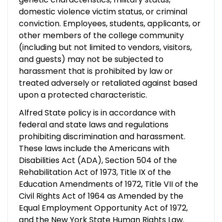
domestic violence victim status, or criminal
conviction. Employees, students, applicants, or
other members of the college community
(including but not limited to vendors, visitors,
and guests) may not be subjected to
harassment that is prohibited by law or
treated adversely or retaliated against based
upon a protected characteristic.
Alfred State policy is in accordance with
federal and state laws and regulations
prohibiting discrimination and harassment.
These laws include the Americans with
Disabilities Act (ADA), Section 504 of the
Rehabilitation Act of 1973, Title IX of the
Education Amendments of 1972, Title VII of the
Civil Rights Act of 1964 as Amended by the
Equal Employment Opportunity Act of 1972,
and the New York State Human Rights Law.