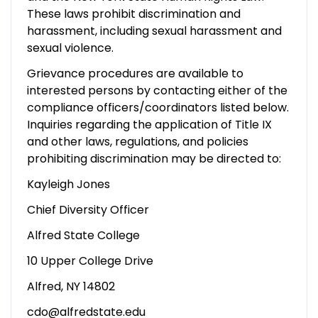
These laws prohibit discrimination and
harassment, including sexual harassment and
sexual violence.
Grievance procedures are available to
interested persons by contacting either of the
compliance officers/coordinators listed below.
Inquiries regarding the application of Title IX
and other laws, regulations, and policies
prohibiting discrimination may be directed to:
Kayleigh Jones
Chief Diversity Officer
Alfred State College
10 Upper College Drive
Alfred, NY 14802
cdo@alfredstate.edu