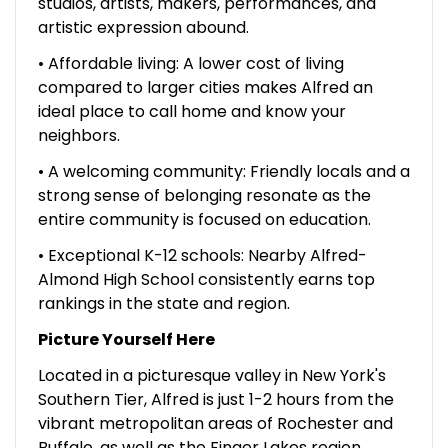
studios, artists, makers, performances, and
artistic expression abound.
• Affordable living: A lower cost of living
compared to larger cities makes Alfred an
ideal place to call home and know your
neighbors.
• A welcoming community: Friendly locals and a
strong sense of belonging resonate as the
entire community is focused on education.
• Exceptional K-12 schools: Nearby Alfred-
Almond High School consistently earns top
rankings in the state and region.
Picture Yourself Here
Located in a picturesque valley in New York's
Southern Tier, Alfred is just 1-2 hours from the
vibrant metropolitan areas of Rochester and
Buffalo, as well as the Finger Lakes region,