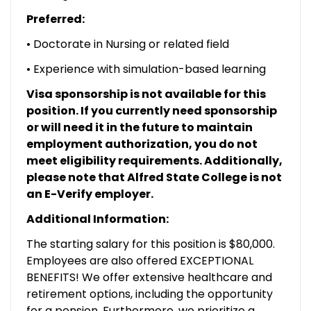
Preferred:
• Doctorate in Nursing or related field
• Experience with simulation-based learning
Visa sponsorship is not available for this
position. If you currently need sponsorship
or will need it in the future to maintain
employment authorization, you do not
meet eligibility requirements. Additionally,
please note that Alfred State College is not
an E-Verify employer.
Additional Information:
The starting salary for this position is $80,000.
Employees are also offered EXCEPTIONAL
BENEFITS! We offer extensive healthcare and
retirement options, including the opportunity
for a pension. Furthermore, we prioritize a