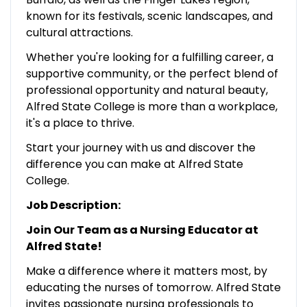
known for its festivals, scenic landscapes, and
cultural attractions.
Whether you're looking for a fulfilling career, a
supportive community, or the perfect blend of
professional opportunity and natural beauty,
Alfred State College is more than a workplace,
it's a place to thrive.
Start your journey with us and discover the
difference you can make at Alfred State
College.
Job Description:
Join Our Team as a Nursing Educator at
Alfred State!
Make a difference where it matters most, by
educating the nurses of tomorrow. Alfred State
invites passionate nursing professionals to