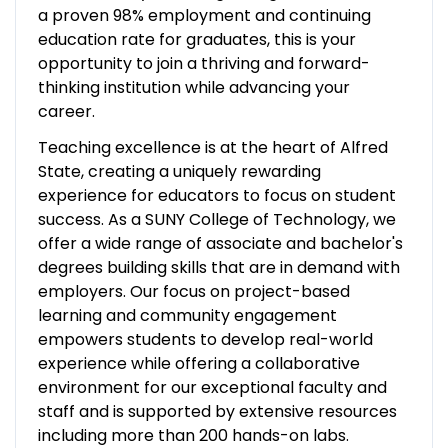
a proven 98% employment and continuing
education rate for graduates, this is your
opportunity to join a thriving and forward-
thinking institution while advancing your
career.
Teaching excellence is at the heart of Alfred
State, creating a uniquely rewarding
experience for educators to focus on student
success. As a SUNY College of Technology, we
offer a wide range of associate and bachelor's
degrees building skills that are in demand with
employers. Our focus on project-based
learning and community engagement
empowers students to develop real-world
experience while offering a collaborative
environment for our exceptional faculty and
staff and is supported by extensive resources
including more than 200 hands-on labs.