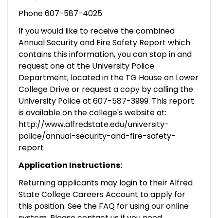
Phone 607-587-4025
If you would like to receive the combined
Annual Security and Fire Safety Report which
contains this information, you can stop in and
request one at the University Police
Department, located in the TG House on Lower
College Drive or request a copy by calling the
University Police at 607-587-3999. This report
is available on the college's website at:
http://www.alfredstate.edu/university-
police/annual-security-and-fire-safety-
report
Application Instructions:
Returning applicants may login to their Alfred
State College Careers Account to apply for
this position. See the FAQ for using our online
system. Please contact us if you need