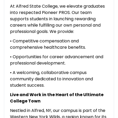
At Alfred State College, we elevate graduates
into respected Pioneer PROS. Our team
supports students in launching rewarding
careers while fulfilling our own personal and
professional goals. We provide:
• Competitive compensation and
comprehensive healthcare benefits.
• Opportunities for career advancement and
professional development.
• A welcoming, collaborative campus
community dedicated to innovation and
student success.
Live and Work in the Heart of the Ultimate
College Town
Nestled in Alfred, NY, our campus is part of the
Western New York Wilds, a region known for its