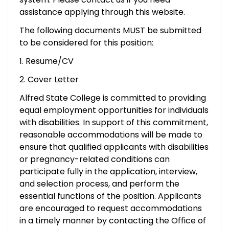
assistance applying through this website.
The following documents MUST be submitted
to be considered for this position:
1. Resume/CV
2. Cover Letter
Alfred State College is committed to providing
equal employment opportunities for individuals
with disabilities. In support of this commitment,
reasonable accommodations will be made to
ensure that qualified applicants with disabilities
or pregnancy-related conditions can
participate fully in the application, interview,
and selection process, and perform the
essential functions of the position. Applicants
are encouraged to request accommodations
in a timely manner by contacting the Office of