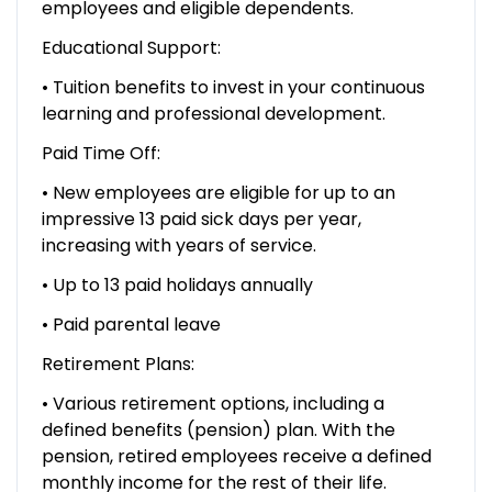
employees and eligible dependents.
Educational Support:
• Tuition benefits to invest in your continuous
learning and professional development.
Paid Time Off:
• New employees are eligible for up to an
impressive 13 paid sick days per year,
increasing with years of service.
• Up to 13 paid holidays annually
• Paid parental leave
Retirement Plans:
• Various retirement options, including a
defined benefits (pension) plan. With the
pension, retired employees receive a defined
monthly income for the rest of their life.