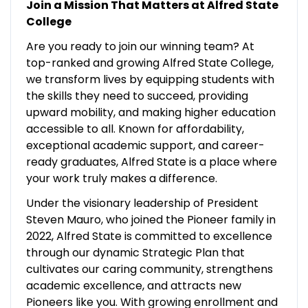
Join a Mission That Matters at Alfred State
College
Are you ready to join our winning team? At
top-ranked and growing Alfred State College,
we transform lives by equipping students with
the skills they need to succeed, providing
upward mobility, and making higher education
accessible to all. Known for affordability,
exceptional academic support, and career-
ready graduates, Alfred State is a place where
your work truly makes a difference.
Under the visionary leadership of President
Steven Mauro, who joined the Pioneer family in
2022, Alfred State is committed to excellence
through our dynamic Strategic Plan that
cultivates our caring community, strengthens
academic excellence, and attracts new
Pioneers like you. With growing enrollment and