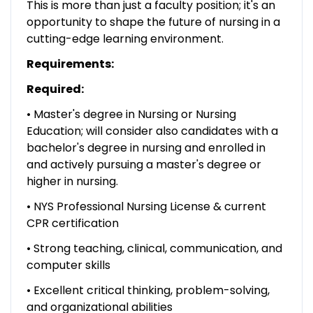
This is more than just a faculty position; it's an
opportunity to shape the future of nursing in a
cutting-edge learning environment.
Requirements:
Required:
• Master's degree in Nursing or Nursing
Education; will consider also candidates with a
bachelor's degree in nursing and enrolled in
and actively pursuing a master's degree or
higher in nursing.
• NYS Professional Nursing License & current
CPR certification
• Strong teaching, clinical, communication, and
computer skills
• Excellent critical thinking, problem-solving,
and organizational abilities