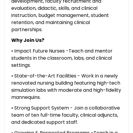
development, faculty recruitment and
evaluation, didactic, skills, and clinical
instruction, budget management, student
retention, and maintaining clinical
partnerships.
Why Join Us?
• Impact Future Nurses -Teach and mentor
students in the classroom, labs, and clinical
settings.
• State-of-the-Art Facilities - Work in a newly
renovated nursing building featuring high-tech
simulation labs with moderate and high-fidelity
mannequins.
• Strong Support System - Join a collaborative
team of ten full-time faculty, clinical adjuncts,
and dedicated support staff.
• Growing & Respected Programs -Teach in a