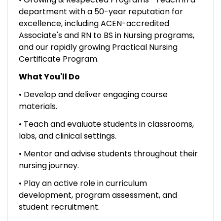
department with a 50-year reputation for
excellence, including ACEN-accredited
Associate's and RN to BS in Nursing programs,
and our rapidly growing Practical Nursing
Certificate Program.
What You'll Do
• Develop and deliver engaging course
materials.
• Teach and evaluate students in classrooms,
labs, and clinical settings.
• Mentor and advise students throughout their
nursing journey.
• Play an active role in curriculum
development, program assessment, and
student recruitment.