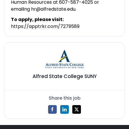
Human Resources at 607-587-4025 or
emailing hr@alfredstate.edu.
To apply, please visit:
https://apptrkr.com/7279589
Alfred State College SUNY
Share this job