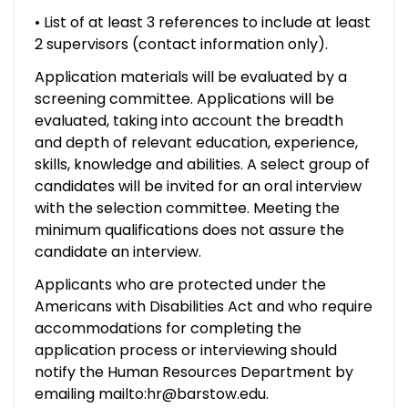
• List of at least 3 references to include at least
2 supervisors (contact information only).
Application materials will be evaluated by a
screening committee. Applications will be
evaluated, taking into account the breadth
and depth of relevant education, experience,
skills, knowledge and abilities. A select group of
candidates will be invited for an oral interview
with the selection committee. Meeting the
minimum qualifications does not assure the
candidate an interview.
Applicants who are protected under the
Americans with Disabilities Act and who require
accommodations for completing the
application process or interviewing should
notify the Human Resources Department by
emailing mailto:hr@barstow.edu.