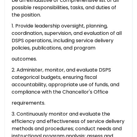
be an exhaustive or comprehensive list of all
possible responsibilities, tasks, and duties of
the position.
1. Provide leadership oversight, planning,
coordination, supervision, and evaluation of all
DSPS operations, including service delivery
policies, publications, and program
outcomes.
2. Administer, monitor, and evaluate DSPS
categorical budgets, ensuring fiscal
accountability, appropriate use of funds, and
compliance with the Chancellor's Office
requirements.
3. Continuously monitor and evaluate the
efficiency and effectiveness of service delivery
methods and procedures; conduct needs and
instructional program analysis; assess and