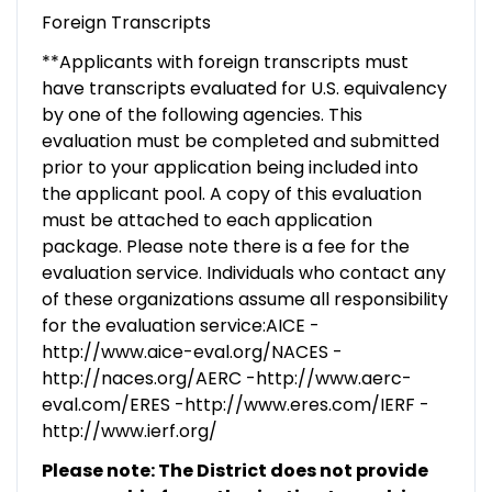
Foreign Transcripts
**Applicants with foreign transcripts must
have transcripts evaluated for U.S. equivalency
by one of the following agencies. This
evaluation must be completed and submitted
prior to your application being included into
the applicant pool. A copy of this evaluation
must be attached to each application
package. Please note there is a fee for the
evaluation service. Individuals who contact any
of these organizations assume all responsibility
for the evaluation service:AICE -
http://www.aice-eval.org/NACES -
http://naces.org/AERC -http://www.aerc-
eval.com/ERES -http://www.eres.com/IERF -
http://www.ierf.org/
Please note: The District does not provide