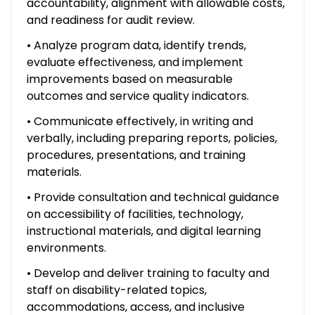
accountability, alignment with allowable costs,
and readiness for audit review.
• Analyze program data, identify trends,
evaluate effectiveness, and implement
improvements based on measurable
outcomes and service quality indicators.
• Communicate effectively, in writing and
verbally, including preparing reports, policies,
procedures, presentations, and training
materials.
• Provide consultation and technical guidance
on accessibility of facilities, technology,
instructional materials, and digital learning
environments.
• Develop and deliver training to faculty and
staff on disability-related topics,
accommodations, access, and inclusive