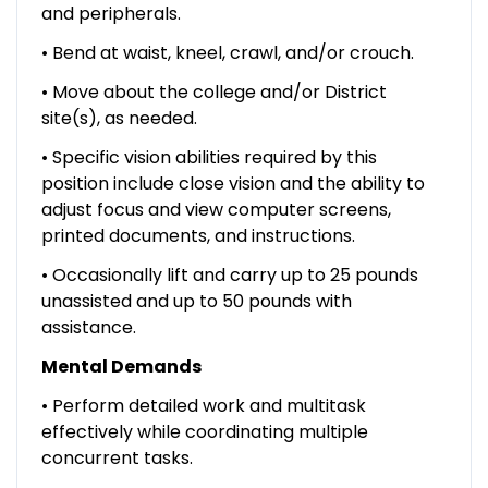
and peripherals.
• Bend at waist, kneel, crawl, and/or crouch.
• Move about the college and/or District
site(s), as needed.
• Specific vision abilities required by this
position include close vision and the ability to
adjust focus and view computer screens,
printed documents, and instructions.
• Occasionally lift and carry up to 25 pounds
unassisted and up to 50 pounds with
assistance.
Mental Demands
• Perform detailed work and multitask
effectively while coordinating multiple
concurrent tasks.