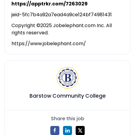
https://apptrkr.com/7263029
jeid-5fc7b4a92a7ead4a9ce124bf74981431
Copyright ©2025 Jobelephant.com Inc. All
rights reserved.
https://www.jobelephant.com/
Barstow Community College
Share this job