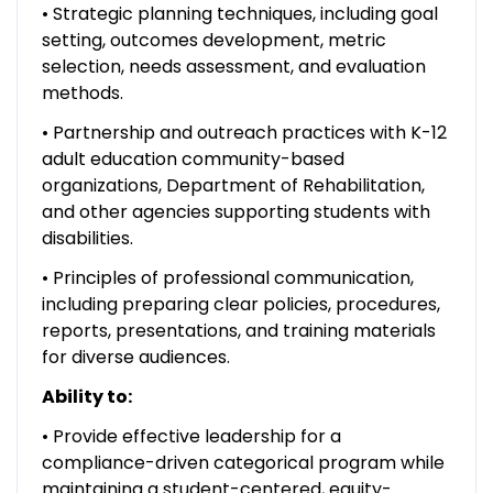
• Strategic planning techniques, including goal
setting, outcomes development, metric
selection, needs assessment, and evaluation
methods.
• Partnership and outreach practices with K-12
adult education community-based
organizations, Department of Rehabilitation,
and other agencies supporting students with
disabilities.
• Principles of professional communication,
including preparing clear policies, procedures,
reports, presentations, and training materials
for diverse audiences.
Ability to:
• Provide effective leadership for a
compliance-driven categorical program while
maintaining a student-centered, equity-