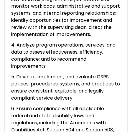
monitor workloads, administrative and support
systems, and internal reporting relationships;
identify opportunities for improvement and
review with the supervising dean; direct the
implementation of improvements.
4. Analyze program operations, services, and
data to assess effectiveness, efficiency,
compliance; and to recommend
improvements.
5. Develop, implement, and evaluate DSPS
policies, procedures, systems, and practices to
ensure consistent, equitable, and legally
compliant service delivery.
6. Ensure compliance with all applicable
federal and state disability laws and
regulations, including the Americans with
Disabilities Act, Section 504 and Section 508,