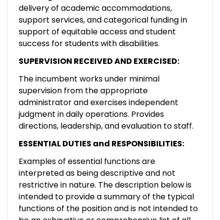
delivery of academic accommodations,
support services, and categorical funding in
support of equitable access and student
success for students with disabilities.
SUPERVISION RECEIVED AND EXERCISED:
The incumbent works under minimal
supervision from the appropriate
administrator and exercises independent
judgment in daily operations. Provides
directions, leadership, and evaluation to staff.
ESSENTIAL DUTIES and RESPONSIBILITIES:
Examples of essential functions are
interpreted as being descriptive and not
restrictive in nature. The description below is
intended to provide a summary of the typical
functions of the position and is not intended to