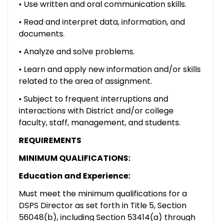
• Use written and oral communication skills.
• Read and interpret data, information, and
documents.
• Analyze and solve problems.
• Learn and apply new information and/or skills
related to the area of assignment.
• Subject to frequent interruptions and
interactions with District and/or college
faculty, staff, management, and students.
REQUIREMENTS
MINIMUM QUALIFICATIONS:
Education and Experience:
Must meet the minimum qualifications for a
DSPS Director as set forth in Title 5, Section
56048(b), including Section 53414(a) through