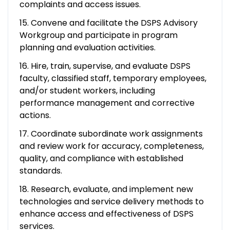
complaints and access issues.
15. Convene and facilitate the DSPS Advisory
Workgroup and participate in program
planning and evaluation activities.
16. Hire, train, supervise, and evaluate DSPS
faculty, classified staff, temporary employees,
and/or student workers, including
performance management and corrective
actions.
17. Coordinate subordinate work assignments
and review work for accuracy, completeness,
quality, and compliance with established
standards.
18. Research, evaluate, and implement new
technologies and service delivery methods to
enhance access and effectiveness of DSPS
services.