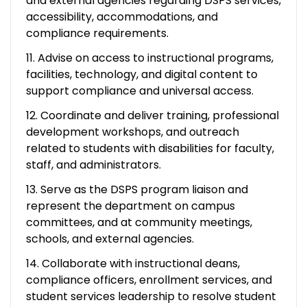
and external agencies regarding DSPS services,
accessibility, accommodations, and
compliance requirements.
11. Advise on access to instructional programs,
facilities, technology, and digital content to
support compliance and universal access.
12. Coordinate and deliver training, professional
development workshops, and outreach
related to students with disabilities for faculty,
staff, and administrators.
13. Serve as the DSPS program liaison and
represent the department on campus
committees, and at community meetings,
schools, and external agencies.
14. Collaborate with instructional deans,
compliance officers, enrollment services, and
student services leadership to resolve student