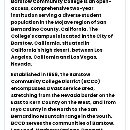
Barstow Community College is an open-
access, comprehensive two-year
institution serving a diverse student
population in the Mojave region of San
Bernardino County, California. The
College's campus is located in the City of
Barstow, California, situated in
California's high desert, between Los
Angeles, California and Las Vegas,
Nevada.
Established in 1959, the Barstow
Community College District (BCCD)
encompasses a vast service area,
stretching from the Nevada border on the
East to Kern County on the West, and from
Inyo County in the North to the San
Bernardino Mountain range in the South.
BCCD serves the communities of Barstow,