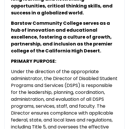
opportunities, critical thinking skills, and
success in a globalized world.
Barstow Community College serves as a
hub of innovation and educational
excellence, fostering a culture of growth,
partnership, and inclusion as the premier
college of the California High Desert.
PRIMARY PURPOSE:
Under the direction of the appropriate
administrator, the Director of Disabled Student
Programs and Services (DSPS) is responsible
for the leadership, planning, coordination,
administration, and evaluation of all DSPS
programs, services, staff, and faculty. The
Director ensures compliance with applicable
federal, state, and local laws and regulations,
including Title 5, and oversees the effective