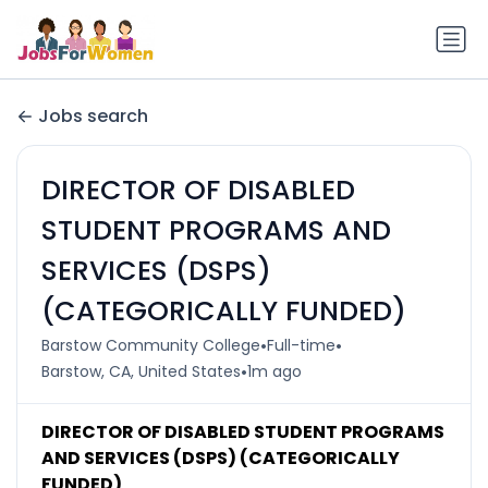
Jobs search
DIRECTOR OF DISABLED
STUDENT PROGRAMS AND
SERVICES (DSPS)
(CATEGORICALLY FUNDED)
•
•
Barstow Community College
Full-time
•
Barstow, CA, United States
1m ago
DIRECTOR OF DISABLED STUDENT PROGRAMS
AND SERVICES (DSPS) (CATEGORICALLY
FUNDED)