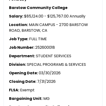
Barstow Community College
Salary:
$85,124.00 - $125,767.00 Annually
Location:
MAIN CAMPUS - 2700 BARSTOW
ROAD, BARSTOW, CA
Job Type:
FULL TIME
Job Number:
252600018
Department:
STUDENT SERVICES
Division:
SPECIAL PROGRAMS & SERVICES
Opening Date:
03/30/2026
Closing Date:
7/31/2026
FLSA:
Exempt
Bargaining Unit:
MG