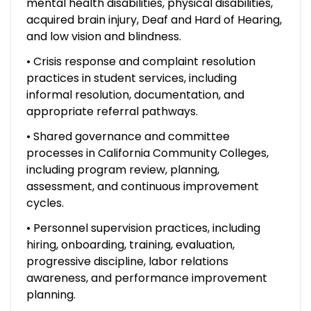
mental health disabilities, physical disabilities,
acquired brain injury, Deaf and Hard of Hearing,
and low vision and blindness.
• Crisis response and complaint resolution
practices in student services, including
informal resolution, documentation, and
appropriate referral pathways.
• Shared governance and committee
processes in California Community Colleges,
including program review, planning,
assessment, and continuous improvement
cycles.
• Personnel supervision practices, including
hiring, onboarding, training, evaluation,
progressive discipline, labor relations
awareness, and performance improvement
planning.