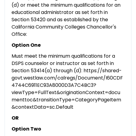
(d) or meet the minimum qualifications for an
educational administrator as set forth in
Section 53420 and as established by the
California Community Colleges Chancellor's
Office:
Option One
Must meet the minimum qualifications for a
DSPS counselor or instructor as set forth in
Section 53414(a) through (d): https://shared-
govt.westlaw.com/calregs/Document/I60CDF
4744C6911EC93A8000D3A7C4BC3?
viewType=FullText&originationContext=docu
menttoc&transitionType=CategoryPageItem
&contextData=sc.Default
OR
Option Two