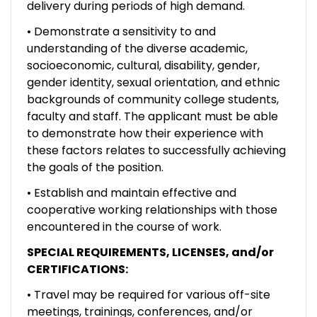
delivery during periods of high demand.
• Demonstrate a sensitivity to and
understanding of the diverse academic,
socioeconomic, cultural, disability, gender,
gender identity, sexual orientation, and ethnic
backgrounds of community college students,
faculty and staff. The applicant must be able
to demonstrate how their experience with
these factors relates to successfully achieving
the goals of the position.
• Establish and maintain effective and
cooperative working relationships with those
encountered in the course of work.
SPECIAL REQUIREMENTS, LICENSES, and/or
CERTIFICATIONS:
• Travel may be required for various off-site
meetings, trainings, conferences, and/or