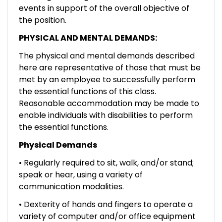
events in support of the overall objective of
the position.
PHYSICAL AND MENTAL DEMANDS:
The physical and mental demands described
here are representative of those that must be
met by an employee to successfully perform
the essential functions of this class.
Reasonable accommodation may be made to
enable individuals with disabilities to perform
the essential functions.
Physical Demands
• Regularly required to sit, walk, and/or stand;
speak or hear, using a variety of
communication modalities.
• Dexterity of hands and fingers to operate a
variety of computer and/or office equipment