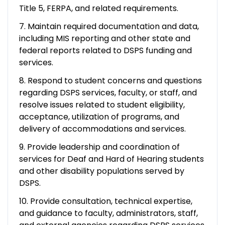
Title 5, FERPA, and related requirements.
7. Maintain required documentation and data,
including MIS reporting and other state and
federal reports related to DSPS funding and
services.
8. Respond to student concerns and questions
regarding DSPS services, faculty, or staff, and
resolve issues related to student eligibility,
acceptance, utilization of programs, and
delivery of accommodations and services.
9. Provide leadership and coordination of
services for Deaf and Hard of Hearing students
and other disability populations served by
DSPS.
10. Provide consultation, technical expertise,
and guidance to faculty, administrators, staff,