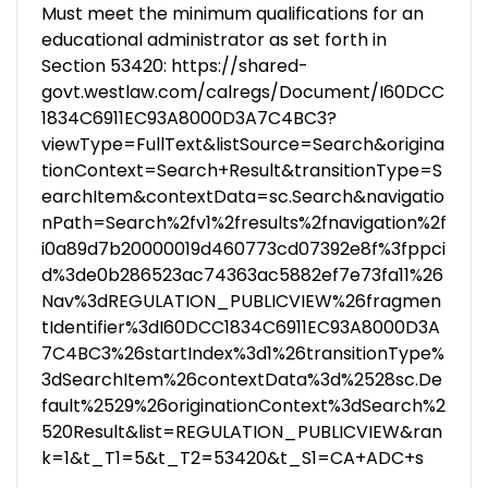
Must meet the minimum qualifications for an
educational administrator as set forth in
Section 53420: https://shared-
govt.westlaw.com/calregs/Document/I60DCC
1834C6911EC93A8000D3A7C4BC3?
viewType=FullText&listSource=Search&origina
tionContext=Search+Result&transitionType=S
earchItem&contextData=sc.Search&navigatio
nPath=Search%2fv1%2fresults%2fnavigation%2f
i0a89d7b20000019d460773cd07392e8f%3fppci
d%3de0b286523ac74363ac5882ef7e73fa11%26
Nav%3dREGULATION_PUBLICVIEW%26fragmen
tIdentifier%3dI60DCC1834C6911EC93A8000D3A
7C4BC3%26startIndex%3d1%26transitionType%
3dSearchItem%26contextData%3d%2528sc.De
fault%2529%26originationContext%3dSearch%2
520Result&list=REGULATION_PUBLICVIEW&ran
k=1&t_T1=5&t_T2=53420&t_S1=CA+ADC+s