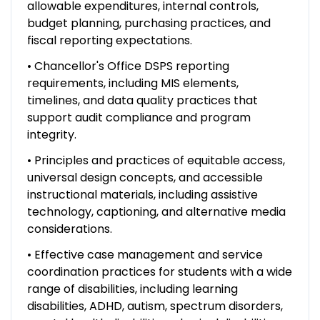
allowable expenditures, internal controls,
budget planning, purchasing practices, and
fiscal reporting expectations.
• Chancellor's Office DSPS reporting
requirements, including MIS elements,
timelines, and data quality practices that
support audit compliance and program
integrity.
• Principles and practices of equitable access,
universal design concepts, and accessible
instructional materials, including assistive
technology, captioning, and alternative media
considerations.
• Effective case management and service
coordination practices for students with a wide
range of disabilities, including learning
disabilities, ADHD, autism, spectrum disorders,