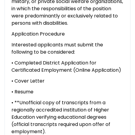
military, or private social welfare organizations,
in which the responsibilities of the position
were predominantly or exclusively related to
persons with disabilities.
Application Procedure
Interested applicants must submit the
following to be considered:
• Completed District Application for
Certificated Employment (Online Application)
• Cover Letter
• Resume
• **Unofficial copy of transcripts from a
regionally accredited institution of Higher
Education verifying educational degrees
(official transcripts required upon offer of
employment).