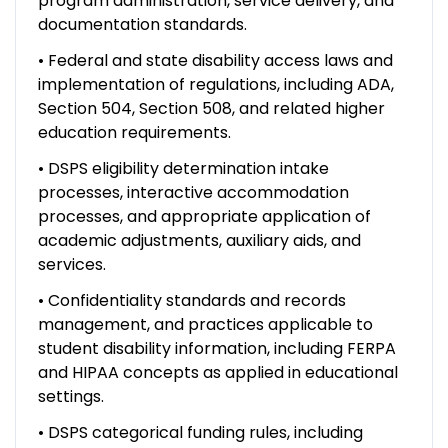
program administration, service delivery, and
documentation standards.
• Federal and state disability access laws and
implementation of regulations, including ADA,
Section 504, Section 508, and related higher
education requirements.
• DSPS eligibility determination intake
processes, interactive accommodation
processes, and appropriate application of
academic adjustments, auxiliary aids, and
services.
• Confidentiality standards and records
management, and practices applicable to
student disability information, including FERPA
and HIPAA concepts as applied in educational
settings.
• DSPS categorical funding rules, including