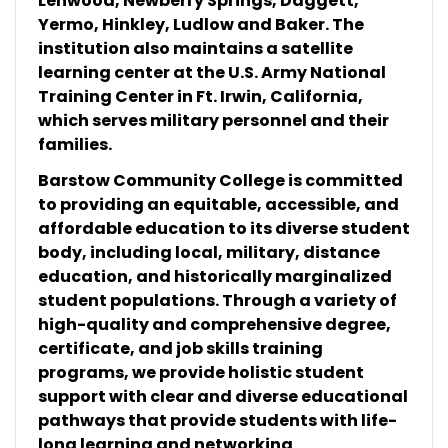
Lenwood, Newberry Springs, Daggett,
Yermo, Hinkley, Ludlow and Baker. The
institution also maintains a satellite
learning center at the U.S. Army National
Training Center in Ft. Irwin, California,
which serves military personnel and their
families.
Barstow Community College is committed
to providing an equitable, accessible, and
affordable education to its diverse student
body, including local, military, distance
education, and historically marginalized
student populations. Through a variety of
high-quality and comprehensive degree,
certificate, and job skills training
programs, we provide holistic student
support with clear and diverse educational
pathways that provide students with life-
long learning and networking