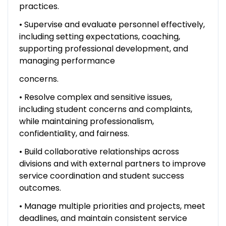
practices.
• Supervise and evaluate personnel effectively,
including setting expectations, coaching,
supporting professional development, and
managing performance
concerns.
• Resolve complex and sensitive issues,
including student concerns and complaints,
while maintaining professionalism,
confidentiality, and fairness.
• Build collaborative relationships across
divisions and with external partners to improve
service coordination and student success
outcomes.
• Manage multiple priorities and projects, meet
deadlines, and maintain consistent service