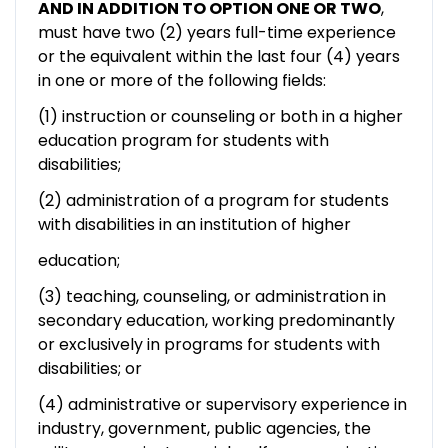
AND IN ADDITION TO OPTION ONE OR TWO
,
must have two (2) years full-time experience
or the equivalent within the last four (4) years
in one or more of the following fields:
(1) instruction or counseling or both in a higher
education program for students with
disabilities;
(2) administration of a program for students
with disabilities in an institution of higher
education;
(3) teaching, counseling, or administration in
secondary education, working predominantly
or exclusively in programs for students with
disabilities; or
(4) administrative or supervisory experience in
industry, government, public agencies, the