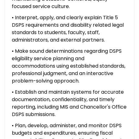
focused service culture.
• Interpret, apply, and clearly explain Title 5
DSPS requirements and disability related legal
standards to students, faculty, staff,
administrators, and external partners.
• Make sound determinations regarding DSPS
eligibility service planning and
accommodations using established standards,
professional judgment, and an interactive
problem-solving approach.
• Establish and maintain systems for accurate
documentation, confidentiality, and timely
reporting, including MIS and Chancellor's Office
DSPS submissions.
• Plan, develop, administer, and monitor DSPS
budgets and expenditures, ensuring fiscal