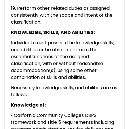
19. Perform other related duties as assigned
consistently with the scope and intent of the
classification.
KNOWLEDGE, SKILLS, AND ABILITIES:
Individuals must possess the knowledge, skills,
and abilities or be able to perform the
essential functions of the assigned
classification, with or without reasonable
accommodation(s), using some other
combination of skills and abilities.
Necessary knowledge, skills, and abilities are as
follows:
Knowledge of:
• California Community Colleges DSPS
framework and Title 5 requirements including