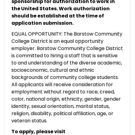
sponsorship for authorization to work in
the United States. Work authorization
should be established at the time of
application submission.
EQUAL OPPORTUNITY: The Barstow Community
College District is an equal opportunity
employer. Barstow Community College District
is committed to hiring a staff that is sensitive
to and understanding of the diverse academic,
socioeconomic, cultural and ethnic
backgrounds of community college students.
All applicants will receive consideration for
employment without regard to race, creed,
color, national origin, ethnicity, gender, gender
identity, sexual orientation, marital status,
religion, disability, political affiliation, age, or
veteran status.
To apply, please visit