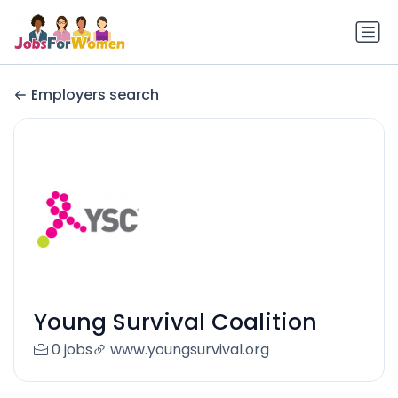
Employers search
Young Survival Coalition
0 jobs
www.youngsurvival.org