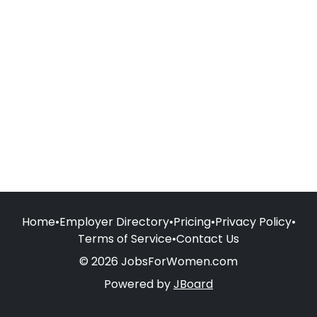
Home
•
Employer Directory
•
Pricing
•
Privacy Policy
•
Terms of Service
•
Contact Us
© 2026 JobsForWomen.com
Powered by
JBoard