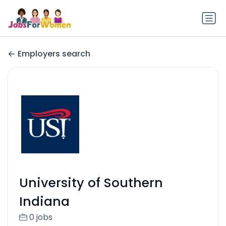
Employers search
University of Southern
Indiana
0 jobs