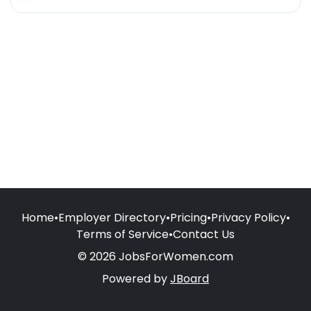
Home
•
Employer Directory
•
Pricing
•
Privacy Policy
•
Terms of Service
•
Contact Us
© 2026 JobsForWomen.com
Powered by
JBoard