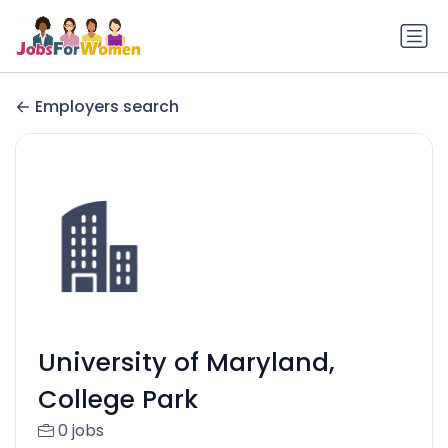
Employers search
University of Maryland,
College Park
0 jobs