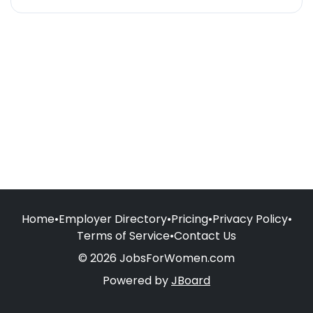
Home
•
Employer Directory
•
Pricing
•
Privacy Policy
•
Terms of Service
•
Contact Us
© 2026 JobsForWomen.com
Powered by
JBoard