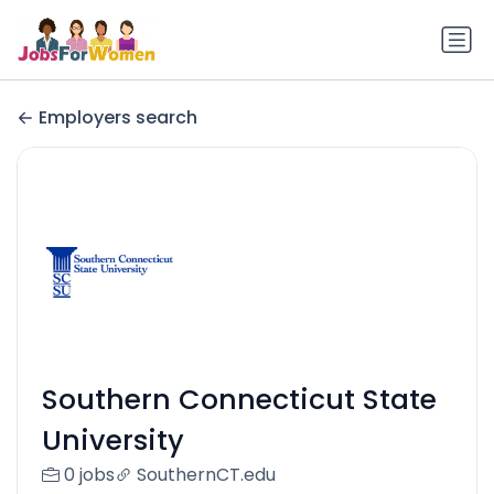
Employers search
Southern Connecticut State
University
0 jobs
SouthernCT.edu