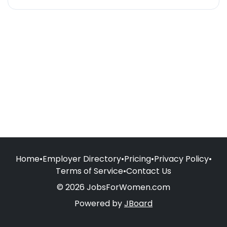
Home
•
Employer Directory
•
Pricing
•
Privacy Policy
•
Terms of Service
•
Contact Us
© 2026 JobsForWomen.com
Powered by
JBoard