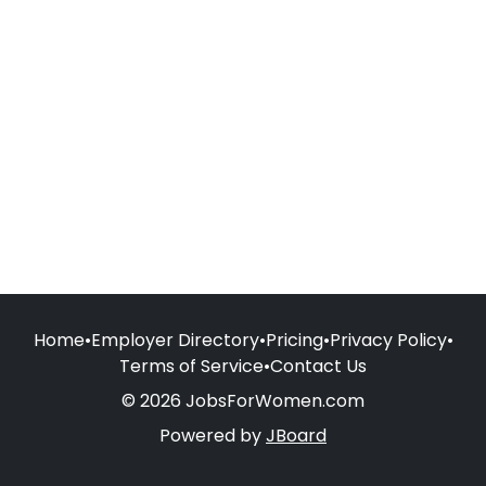
Home
•
Employer Directory
•
Pricing
•
Privacy Policy
•
Terms of Service
•
Contact Us
© 2026 JobsForWomen.com
Powered by
JBoard