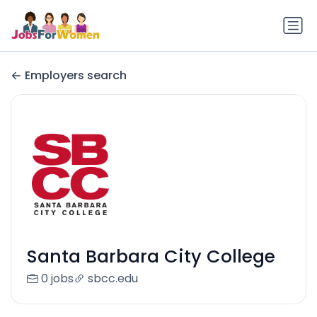
Employers search
Santa Barbara City College
0 jobs
sbcc.edu