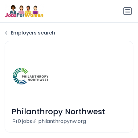
Employers search
Philanthropy Northwest
0 jobs
philanthropynw.org