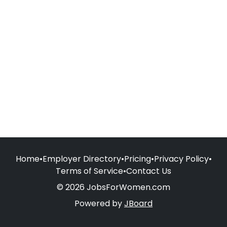
Home
•
Employer Directory
•
Pricing
•
Privacy Policy
•
Terms of Service
•
Contact Us
© 2026 JobsForWomen.com
Powered by
JBoard