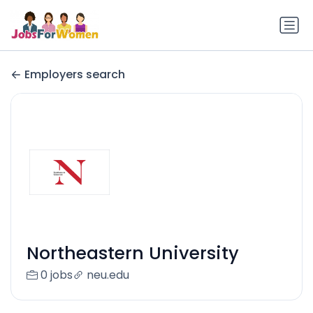
Employers search
Northeastern University
0 jobs
neu.edu