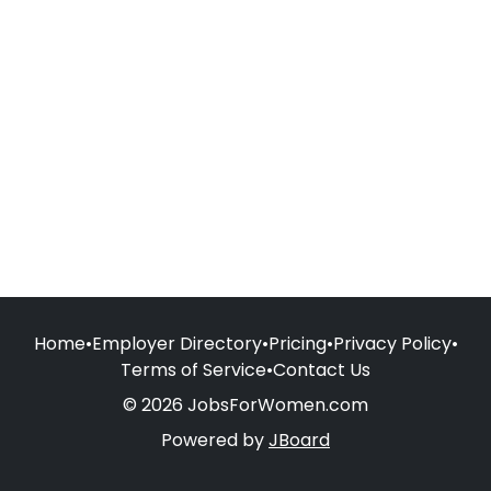
Home
•
Employer Directory
•
Pricing
•
Privacy Policy
•
Terms of Service
•
Contact Us
© 2026 JobsForWomen.com
Powered by
JBoard