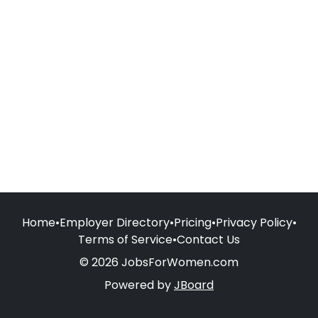
Home
•
Employer Directory
•
Pricing
•
Privacy Policy
•
Terms of Service
•
Contact Us
© 2026 JobsForWomen.com
Powered by
JBoard