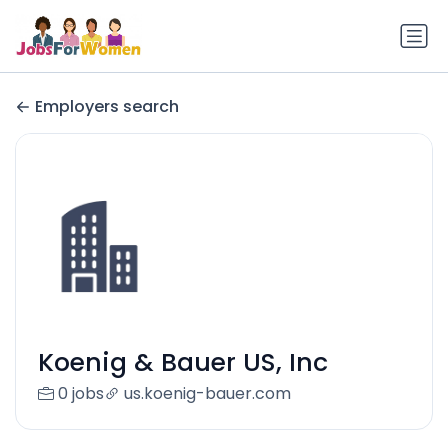
Employers search
Koenig & Bauer US, Inc
0 jobs
us.koenig-bauer.com