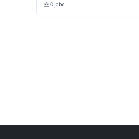
0 jobs