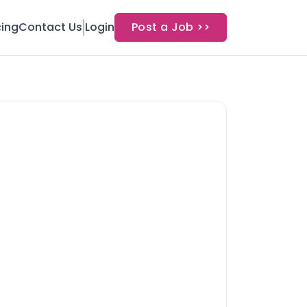
cing
Contact Us
Login
Post a Job >>