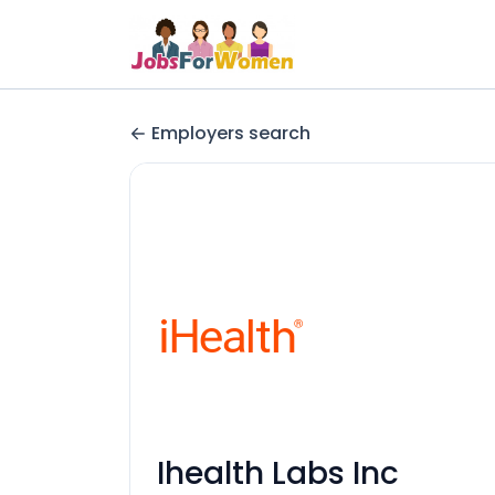
Employers search
Ihealth Labs Inc