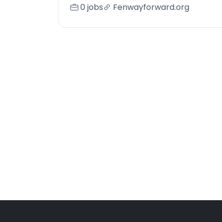
0 jobs
Fenwayforward.org