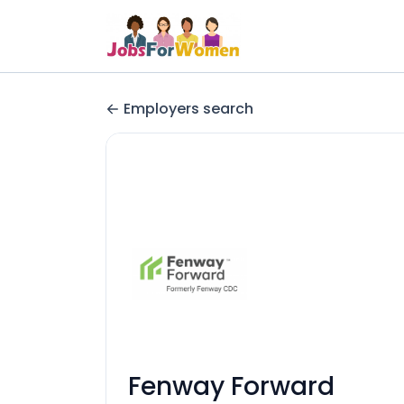
Employers search
Fenway Forward