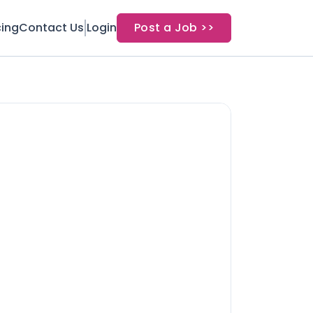
cing
Contact Us
Login
Post a Job >>