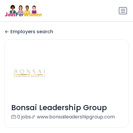
Employers search
Bonsai Leadership Group
0 jobs
www.bonsaileadershipgroup.com