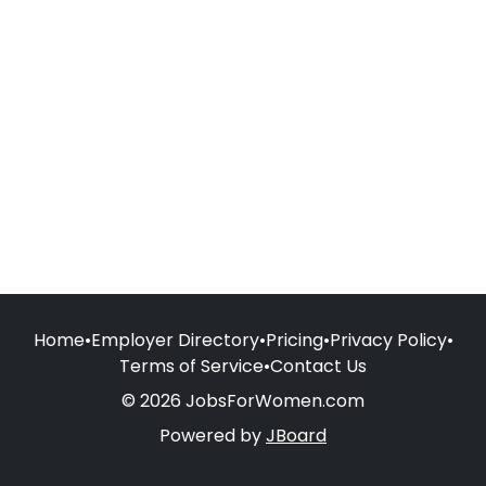
Home
•
Employer Directory
•
Pricing
•
Privacy Policy
•
Terms of Service
•
Contact Us
© 2026 JobsForWomen.com
Powered by
JBoard