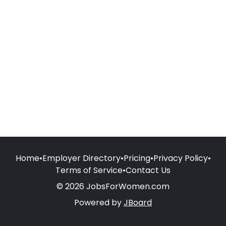
Home
•
Employer Directory
•
Pricing
•
Privacy Policy
•
Terms of Service
•
Contact Us
© 2026 JobsForWomen.com
Powered by
JBoard