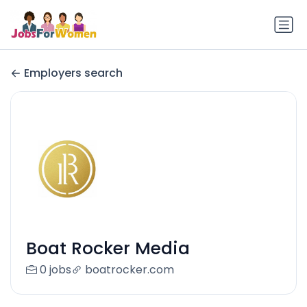
Employers search
Boat Rocker Media
0 jobs
boatrocker.com