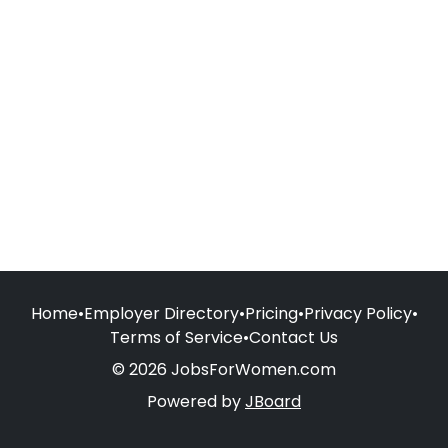
Home
•
Employer Directory
•
Pricing
•
Privacy Policy
•
Terms of Service
•
Contact Us
© 2026 JobsForWomen.com
Powered by
JBoard