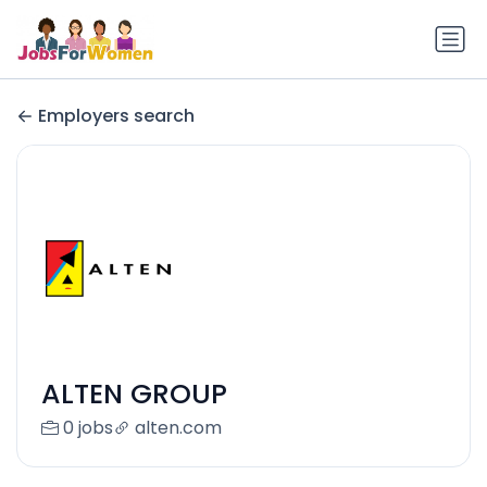
Employers search
ALTEN GROUP
0 jobs
alten.com