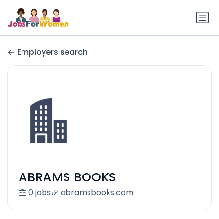
Employers search
ABRAMS BOOKS
0 jobs
abramsbooks.com