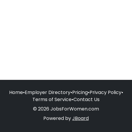
Home
•
Employer Directory
•
Pricing
•
Privacy Policy
•
Terms of Service
•
Contact Us
© 2026 JobsForWomen.com
Powered by
JBoard